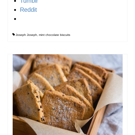
Tumblr
Reddit
Joseph Joseph
,
mint chocolate biscuits