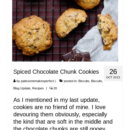
26
Spiced Chocolate Chunk Cookies
OCT 2015
by
patisseriemakesperfect
|
posted in:
Biscuits
,
Biscuits
,
Blog Update
,
Recipes
|
20
As I mentioned in my last update,
cookies are no friend of mine. I love
devouring them obviously, especially
the kind that are soft in the middle and
the chocolate chunks are still gooey