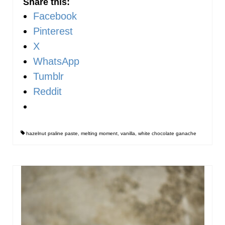
Share this:
Facebook
Pinterest
X
WhatsApp
Tumblr
Reddit
hazelnut praline paste
,
melting moment
,
vanilla
,
white chocolate ganache