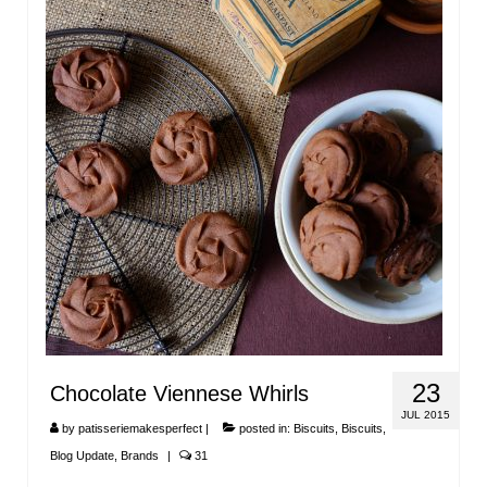
23
Chocolate Viennese Whirls
JUL 2015
by
patisseriemakesperfect
|
posted in:
Biscuits
,
Biscuits
,
Blog Update
,
Brands
|
31