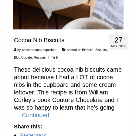
27
Cocoa Nib Biscuits
MAY 2016
by
patisseriemakesperfect
|
posted in:
Biscuits
,
Biscuits
,
Blog Update
,
Recipes
|
9
These delicious cocoa nib biscuits came
about because I had a LOT of cocoa
nibs in the cupboard and some cream
leftover. This recipe is from William
Curley’s book Couture Chocolate and I
was so happy to learn that he’s going
…
Continued
Share this:
Facebook