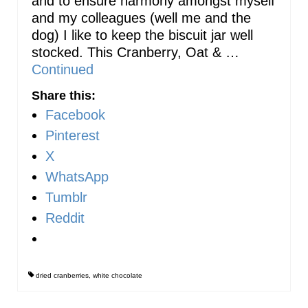
and to ensure harmony amongst myself
and my colleagues (well me and the
dog) I like to keep the biscuit jar well
stocked. This Cranberry, Oat & …
Continued
Share this:
Facebook
Pinterest
X
WhatsApp
Tumblr
Reddit
dried cranberries
,
white chocolate