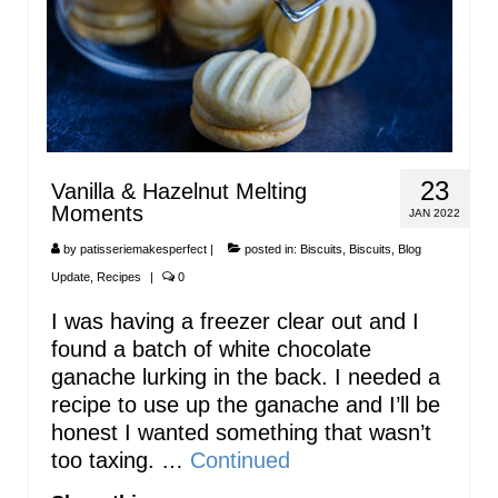
23
Vanilla & Hazelnut Melting
Moments
JAN 2022
by
patisseriemakesperfect
|
posted in:
Biscuits
,
Biscuits
,
Blog
Update
,
Recipes
|
0
I was having a freezer clear out and I
found a batch of white chocolate
ganache lurking in the back. I needed a
recipe to use up the ganache and I’ll be
honest I wanted something that wasn’t
too taxing. …
Continued