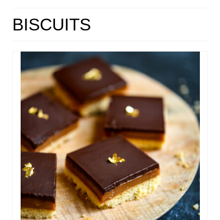
HOME
BISCUITS
ABOUT
RECIPES
LINKS
CONTACT