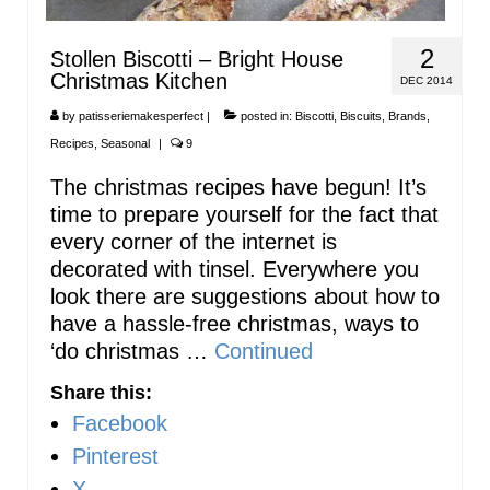
2
Stollen Biscotti – Bright House
Christmas Kitchen
DEC 2014
by
patisseriemakesperfect
|
posted in:
Biscotti
,
Biscuits
,
Brands
,
Recipes
,
Seasonal
|
9
The christmas recipes have begun! It’s
time to prepare yourself for the fact that
every corner of the internet is
decorated with tinsel. Everywhere you
look there are suggestions about how to
have a hassle-free christmas, ways to
‘do christmas …
Continued
Share this:
Facebook
Pinterest
X