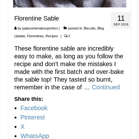
11
Florentine Sable
SEP 2019
by
patisseriemakesperfect
|
posted in:
Biscuits
,
Blog
Update
,
Florentines
,
Recipes
|
2
These florentine sable are incredibly
easy to make, as long as you follow the
recipe and don’t make the mistakes I
made with the first batch and over-bake
the sable top! They tasted so burnt,
remember in the case of …
Continued
Share this:
Facebook
Pinterest
X
WhatsApp