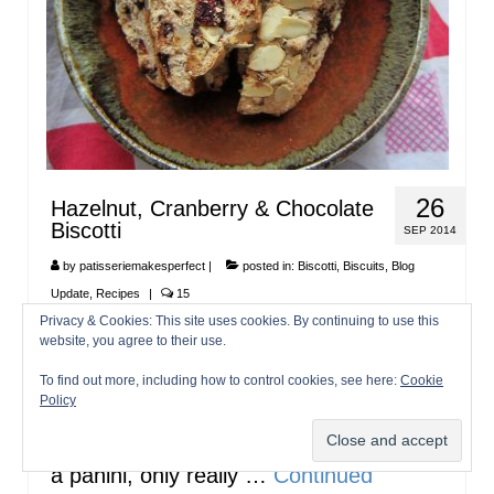
26
Hazelnut, Cranberry & Chocolate
Biscotti
SEP 2014
by
patisseriemakesperfect
|
posted in:
Biscotti
,
Biscuits
,
Blog
Update
,
Recipes
|
15
Privacy & Cookies: This site uses cookies. By continuing to use this
Ah biscotti…just like panini and grissini,
website, you agree to their use.
these are plural names for the snacks. I
To find out more, including how to control cookies, see here:
Cookie
don’t know a huge amount of Italian (I
Policy
only scraped through the GSCE), but I
always find it funny when people order
a panini, only really …
Continued