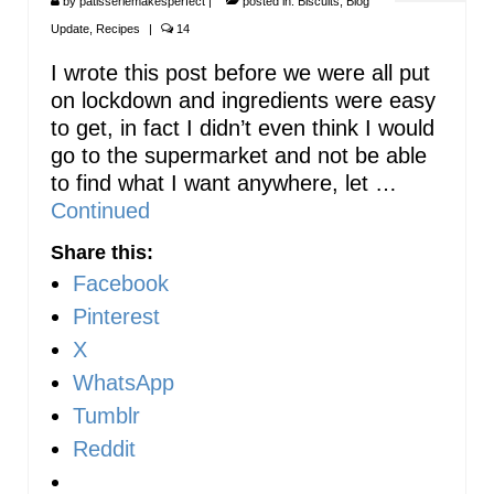
by
patisseriemakesperfect
|
posted in:
Biscuits
,
Blog
Update
,
Recipes
|
14
I wrote this post before we were all put
on lockdown and ingredients were easy
to get, in fact I didn’t even think I would
go to the supermarket and not be able
to find what I want anywhere, let …
Continued
Share this:
Facebook
Pinterest
X
WhatsApp
Tumblr
Reddit