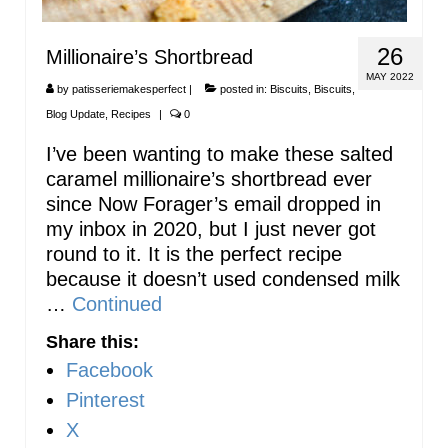
26
Millionaire’s Shortbread
MAY 2022
by
patisseriemakesperfect
|
posted in:
Biscuits
,
Biscuits
,
Blog Update
,
Recipes
|
0
I’ve been wanting to make these salted
caramel millionaire’s shortbread ever
since Now Forager’s email dropped in
my inbox in 2020, but I just never got
round to it. It is the perfect recipe
because it doesn’t used condensed milk
…
Continued
Share this:
Facebook
Pinterest
X