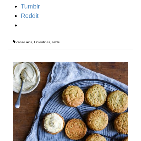
Tumblr
Reddit
cacao nibs
,
Florentines
,
sable