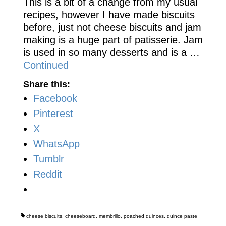
This is a bit of a change from my usual
recipes, however I have made biscuits
before, just not cheese biscuits and jam
making is a huge part of patisserie. Jam
is used in so many desserts and is a …
Continued
Share this:
Facebook
Pinterest
X
WhatsApp
Tumblr
Reddit
cheese biscuits
,
cheeseboard
,
membrillo
,
poached quinces
,
quince paste