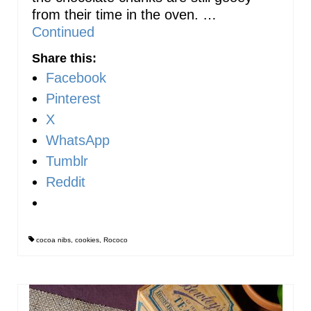
from their time in the oven. …
Continued
Share this:
Facebook
Pinterest
X
WhatsApp
Tumblr
Reddit
cocoa nibs
,
cookies
,
Rococo