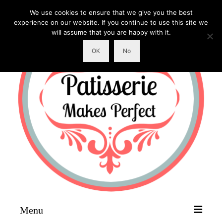
We use cookies to ensure that we give you the best
experience on our website. If you continue to use this site we
will assume that you are happy with it.
OK
No
Menu