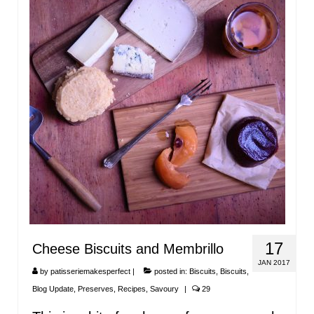
17
Cheese Biscuits and Membrillo
JAN 2017
by
patisseriemakesperfect
|
posted in:
Biscuits
,
Biscuits
,
Blog Update
,
Preserves
,
Recipes
,
Savoury
|
29