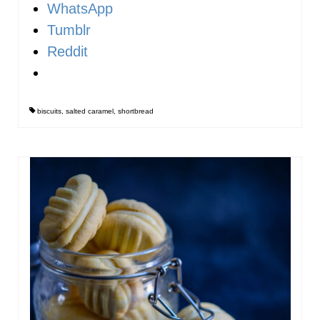
WhatsApp
Tumblr
Reddit
biscuits
,
salted caramel
,
shortbread