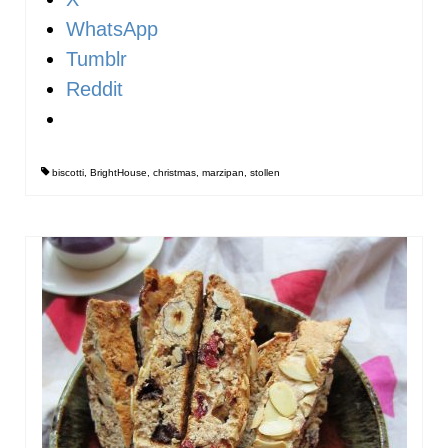
WhatsApp
Tumblr
Reddit
biscotti
,
BrightHouse
,
christmas
,
marzipan
,
stollen