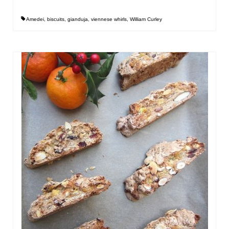
Amedei
,
biscuits
,
gianduja
,
viennese whirls
,
William Curley