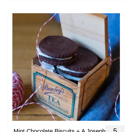
5
Mint Chocolate Biscuits + A Joseph