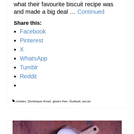
what their favourite biscuit recipe was
and made a big deal …
Continued
Share this:
Facebook
Pinterest
X
WhatsApp
Tumblr
Reddit
cookies
,
Dominique Ansel
,
gluten free
,
Guittard
,
pecan