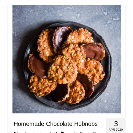
3
Homemade Chocolate Hobnobs
APR 2020