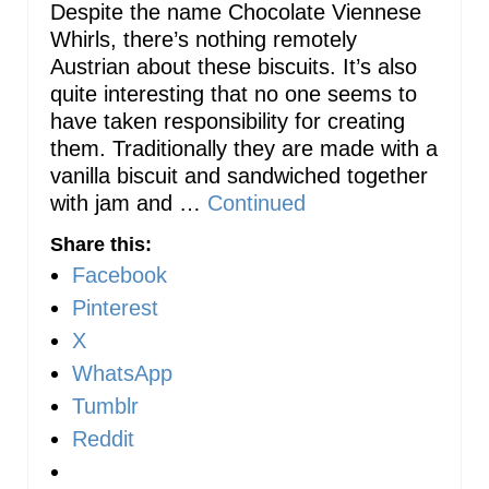
Despite the name Chocolate Viennese
Whirls, there’s nothing remotely
Austrian about these biscuits. It’s also
quite interesting that no one seems to
have taken responsibility for creating
them. Traditionally they are made with a
vanilla biscuit and sandwiched together
with jam and …
Continued
Share this:
Facebook
Pinterest
X
WhatsApp
Tumblr
Reddit