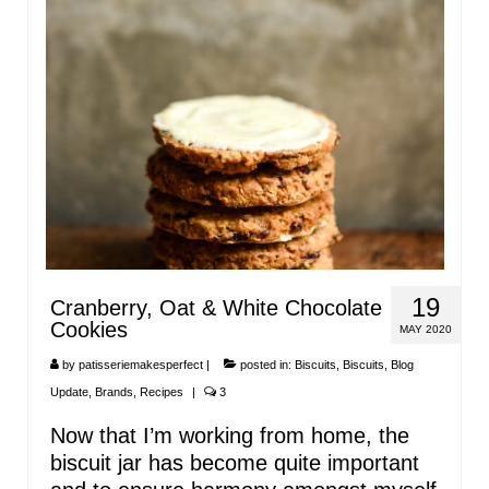
19
Cranberry, Oat & White Chocolate
Cookies
MAY 2020
by
patisseriemakesperfect
|
posted in:
Biscuits
,
Biscuits
,
Blog
Update
,
Brands
,
Recipes
|
3
Now that I’m working from home, the
biscuit jar has become quite important