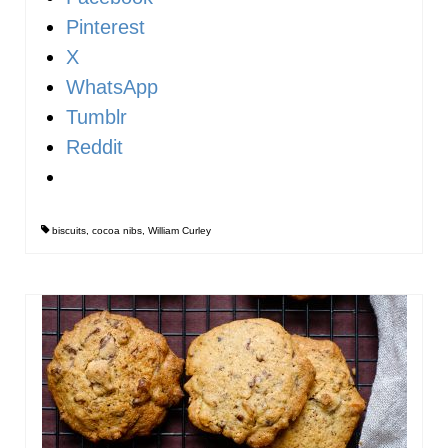
Pinterest
X
WhatsApp
Tumblr
Reddit
biscuits
,
cocoa nibs
,
William Curley