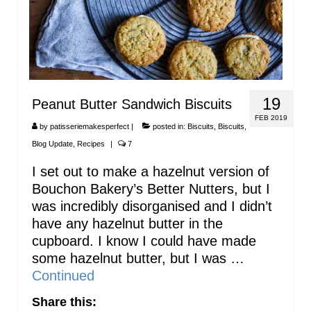
19
Peanut Butter Sandwich Biscuits
FEB 2019
by
patisseriemakesperfect
|
posted in:
Biscuits
,
Biscuits
,
Blog Update
,
Recipes
|
7
I set out to make a hazelnut version of
Bouchon Bakery’s Better Nutters, but I
was incredibly disorganised and I didn’t
have any hazelnut butter in the
cupboard. I know I could have made
some hazelnut butter, but I was …
Continued
Share this: