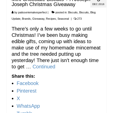
Joseph Christmas Giveaway
DEC 2016
by
patisseriemakesperfect
|
posted in:
Biscuits
,
Biscuits
,
Blog
Update
,
Brands
,
Giveaway
,
Recipes
,
Seasonal
|
273
There’s only a few weeks to go until
Christmas! I’ve been busy making
edible gifts, coming up with ideas to
make use of my homemade mincemeat
and the tree needed putting up
yesterday! There just isn’t enough time
to get …
Continued
Share this:
Facebook
Pinterest
X
WhatsApp