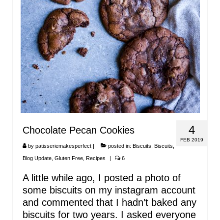
4
Chocolate Pecan Cookies
FEB 2019
by
patisseriemakesperfect
|
posted in:
Biscuits
,
Biscuits
,
Blog Update
,
Gluten Free
,
Recipes
|
6
A little while ago, I posted a photo of
some biscuits on my instagram account
and commented that I hadn’t baked any
biscuits for two years. I asked everyone