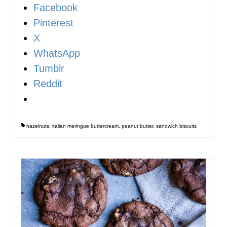
Facebook
Pinterest
X
WhatsApp
Tumblr
Reddit
hazelnuts
,
italian meringue buttercream
,
peanut butter
,
sandwich biscuits