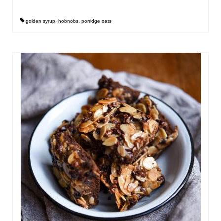
golden syrup
,
hobnobs
,
porridge oats