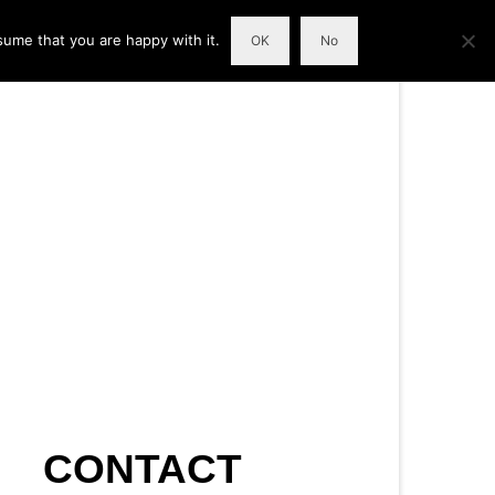
sume that you are happy with it.
OK
No
CONTACT