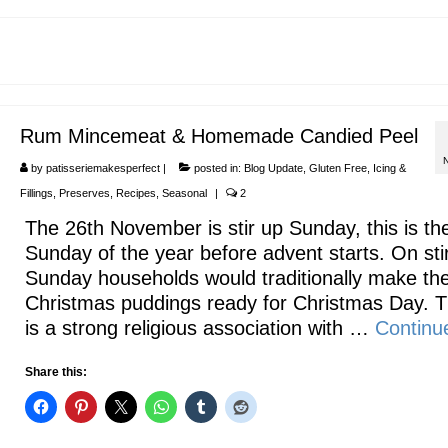
Rum Mincemeat & Homemade Candied Peel
by
patisseriemakesperfect
|
posted in:
Blog Update
,
Gluten Free
,
Icing &
Fillings
,
Preserves
,
Recipes
,
Seasonal
|
2
The 26th November is stir up Sunday, this is the
Sunday of the year before advent starts. On sti
Sunday households would traditionally make the
Christmas puddings ready for Christmas Day. 
is a strong religious association with …
Continu
Share this: