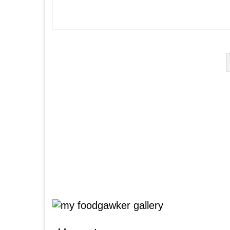
Posts
pagination