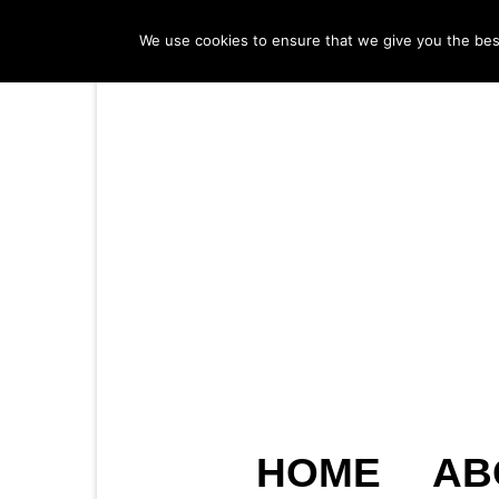
We use cookies to ensure that we give you the best 
HOME
AB