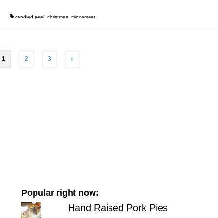
candied peel
,
christmas
,
mincemeat
1
2
3
»
Popular right now:
Hand Raised Pork Pies