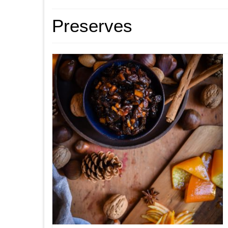
Preserves