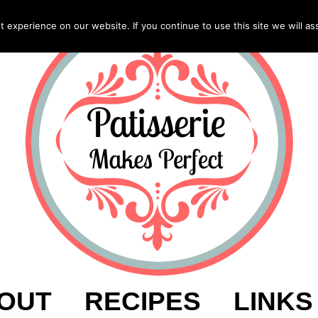
experience on our website. If you continue to use this site we will as
OUT
RECIPES
LINKS