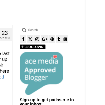
Search
23
for:
NOV 2017
 last
r up
ir
There
ed
Sign-up to get patisserie in
your inbox!