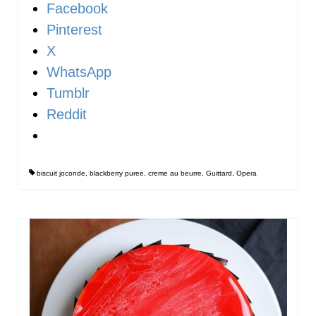
Facebook
Pinterest
X
WhatsApp
Tumblr
Reddit
biscuit joconde
,
blackberry puree
,
creme au beurre
,
Guittard
,
Opera