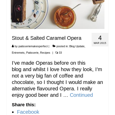
4
Stout & Salted Caramel Opera
MAR 2015
by
patisseriemakesperfect
|
posted in:
Blog Update
,
Entremets
,
Patisserie
,
Recipes
|
33
I’ve made Operas before on this
blog and whilst I love how they look, I’m
not a very big fan of coffee and
chocolate, so I thought I would make an
alternative flavoured Opera. I really
enjoy good beer and I …
Continued
Share this:
Facebook