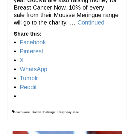
Breast Cancer Now, 10% of every
sale from their Mousse Meringue range
will go to the charity. …
Continued
Share this:
Facebook
Pinterest
X
WhatsApp
Tumblr
Reddit
dacquoise
,
GodivaChallenge
,
Raspberry
,
rose