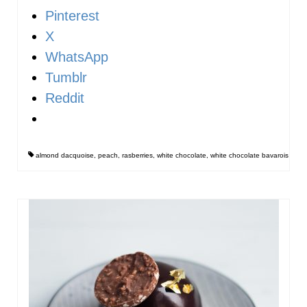
Pinterest
X
WhatsApp
Tumblr
Reddit
almond dacquoise
,
peach
,
rasberries
,
white chocolate
,
white chocolate bavarois