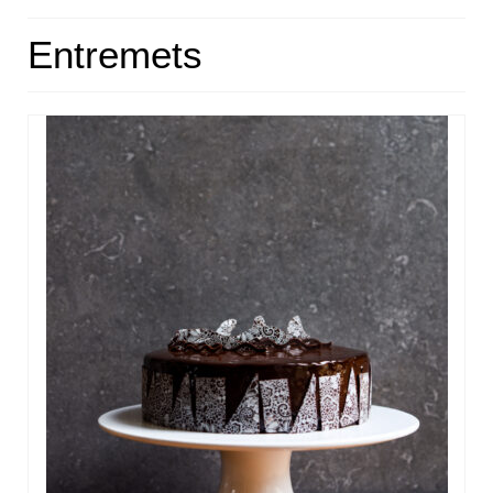
HOME
Entremets
ABOUT
RECIPES
LINKS
CONTACT