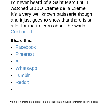
I’d never heard of a Saint Marc until I
watched GBBO Creme de la Creme.
It’s a very well known patisserie though
and it just goes to show that there is still
a lot for me to learn about the world …
Continued
Share this:
Facebook
Pinterest
X
WhatsApp
Tumblr
Reddit
bake off creme de la creme
,
brulee
,
chocolate mousse
,
entremet
,
joconde cake
,