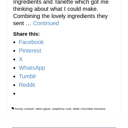
Ingredients and Tariette which got me
thinking about what I could make.
Combining the lovely ingredients they
sent …
Continued
Share this:
Facebook
Pinterest
X
WhatsApp
Tumblr
Reddit
honey custard
,
mirror glaze
,
raspberry curd
,
white chocolate bavarios