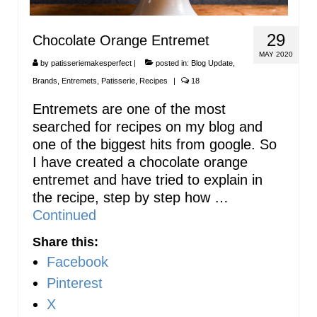
29
Chocolate Orange Entremet
MAY 2020
by
patisseriemakesperfect
|
posted in:
Blog Update
,
Brands
,
Entremets
,
Patisserie
,
Recipes
|
18
Entremets are one of the most
searched for recipes on my blog and
one of the biggest hits from google. So
I have created a chocolate orange
entremet and have tried to explain in
the recipe, step by step how …
Continued
Share this:
Facebook
Pinterest
X