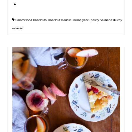
Caramelised Hazelnuts
,
hazelnut mousse
,
mirror glaze
,
pastry
,
valrhona dulcey
mousse