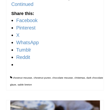
Continued
Share this:
Facebook
Pinterest
X
WhatsApp
Tumblr
Reddit
chestnut mousse
,
chestnut puree
,
chocolate mousse
,
christmas
,
dark chocolate
glaze
,
sable breton