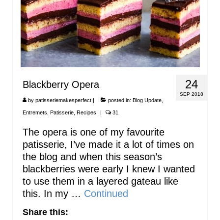
24
Blackberry Opera
SEP 2018
by
patisseriemakesperfect
|
posted in:
Blog Update
,
Entremets
,
Patisserie
,
Recipes
|
31
The opera is one of my favourite
patisserie, I’ve made it a lot of times on
the blog and when this season’s
blackberries were early I knew I wanted
to use them in a layered gateau like
this. In my …
Continued
Share this: