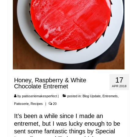
17
Honey, Raspberry & White
Chocolate Entremet
APR 2018
by
patisseriemakesperfect
|
posted in:
Blog Update
,
Entremets
,
Patisserie
,
Recipes
|
20
It’s been a while since I made an
entremet, but I was lucky enough to be
sent some fantastic things by Special