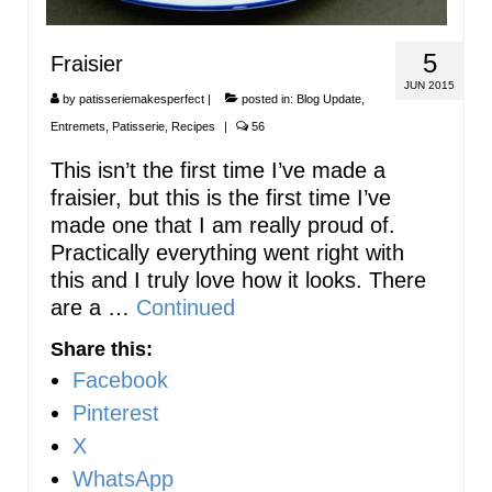
5
Fraisier
JUN 2015
by
patisseriemakesperfect
|
posted in:
Blog Update
,
Entremets
,
Patisserie
,
Recipes
|
56
This isn’t the first time I’ve made a
fraisier, but this is the first time I’ve
made one that I am really proud of.
Practically everything went right with
this and I truly love how it looks. There
are a …
Continued
Share this:
Facebook
Pinterest
X
WhatsApp