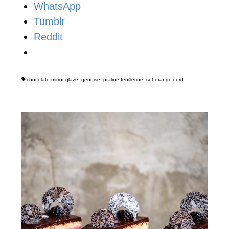
WhatsApp
Tumblr
Reddit
chocolate mirror glaze
,
genoise
,
praline feuilletine
,
set orange curd