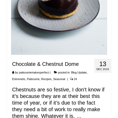
13
Chocolate & Chestnut Dome
DEC 2016
by
patisseriemakesperfect
|
posted in:
Blog Update
,
Entremets
,
Patisserie
,
Recipes
,
Seasonal
|
24
Chestnuts are so festive, I don’t know if
it’s because they are at their best this
time of year, or if it’s due to the fact
they need a bit of work to really make
them shine. Whatever it is, …