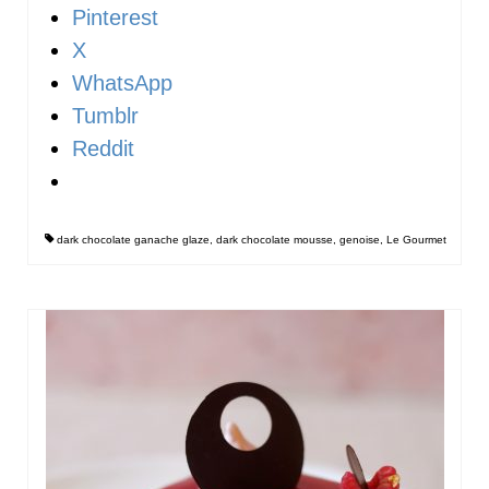
Pinterest
X
WhatsApp
Tumblr
Reddit
dark chocolate ganache glaze
,
dark chocolate mousse
,
genoise
,
Le Gourmet