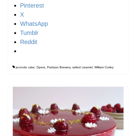
Pinterest
X
WhatsApp
Tumblr
Reddit
joconde cake
,
Opera
,
Partizan Brewery
,
salted caramel
,
William Curley