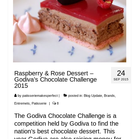
24
Raspberry & Rose Dessert –
Godiva’s Chocolate Challenge
SEP 2015
2015
by
patisseriemakesperfect
|
posted in:
Blog Update
,
Brands
,
Entremets
,
Patisserie
|
8
The Godiva Chocolate Challenge is a
competition held by Godiva to find the
nation’s best chocolate dessert. This
year Godiva are also raising money for