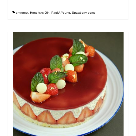
entremet
,
Hendricks Gin
,
Paul A Young
,
Strawberry dome