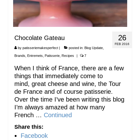
26
Chocolate Gateau
FEB 2016
by
patisseriemakesperfect
|
posted in:
Blog Update
,
Brands
,
Entremets
,
Patisserie
,
Recipes
|
7
When I think of France, there are a few
things that immediately come to
mind, great cheese and wine, the Tour
de France and of course patisserie.
Over the time I’ve been writing this blog
I’m always amazed at how many
French …
Continued
Share this:
Facebook