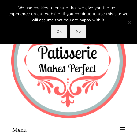
We use cookies to ensure that we give you the best
experience on our website. If you continue to use this site we
will assume that you are happy with it.
OK
No
Menu