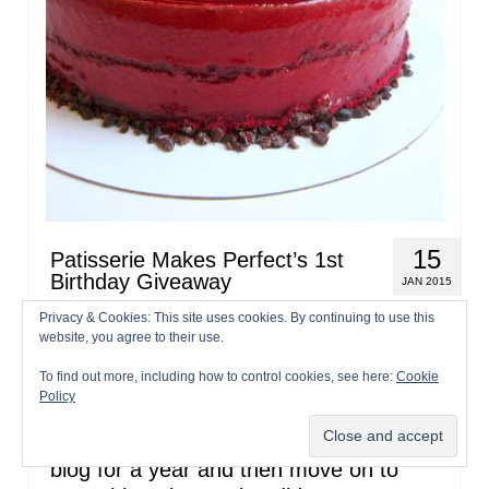
15
Patisserie Makes Perfect’s 1st
Birthday Giveaway
JAN 2015
Privacy & Cookies: This site uses cookies. By continuing to use this
by
patisseriemakesperfect
|
posted in:
Blog Update
,
Entremets
,
website, you agree to their use.
Giveaway
,
Patisserie
,
Recipes
|
180
To find out more, including how to control cookies, see here:
Cookie
It’s been a year already! Happy 1st
Policy
Birthday Patisserie Makes Perfect! Well
that went fast, my plan was to write this
blog for a year and then move on to