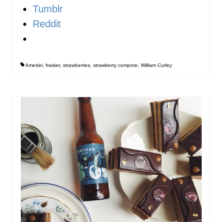
Tumblr
Reddit
Amedei
,
fraisier
,
strawberries
,
strawberry compote
,
William Curley