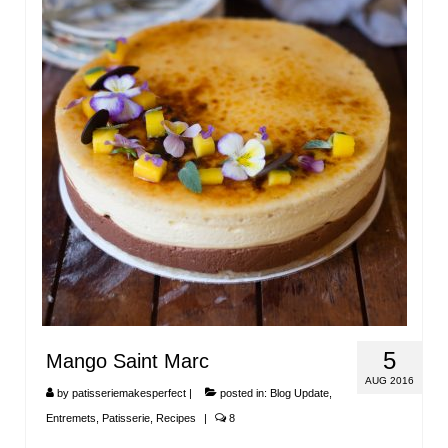
5
Mango Saint Marc
AUG 2016
by
patisseriemakesperfect
|
posted in:
Blog Update
,
Entremets
,
Patisserie
,
Recipes
|
8