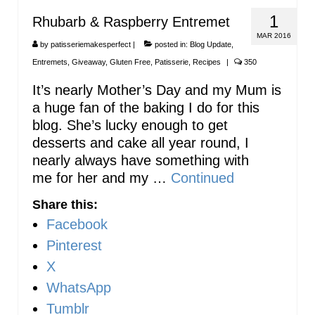
1
Rhubarb & Raspberry Entremet
MAR 2016
by
patisseriemakesperfect
|
posted in:
Blog Update
,
Entremets
,
Giveaway
,
Gluten Free
,
Patisserie
,
Recipes
|
350
It’s nearly Mother’s Day and my Mum is
a huge fan of the baking I do for this
blog. She’s lucky enough to get
desserts and cake all year round, I
nearly always have something with
me for her and my …
Continued
Share this:
Facebook
Pinterest
X
WhatsApp
Tumblr