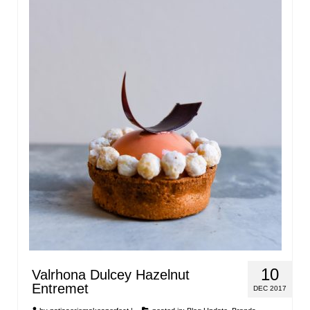
10
Valrhona Dulcey Hazelnut
Entremet
DEC 2017