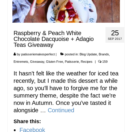
25
Raspberry & Peach White
Chocolate Dacquoise + Adagio
SEP 2017
Teas Giveaway
by
patisseriemakesperfect
|
posted in:
Blog Update
,
Brands
,
Entremets
,
Giveaway
,
Gluten Free
,
Patisserie
,
Recipes
|
159
It hasn’t felt like the weather for iced tea
recently, but I made this dessert a while
ago, so you’ll have to forgive me for the
summery theme, despite the fact we’re
now in Autumn. Once you’ve tasted it
alongside …
Continued
Share this:
Facebook