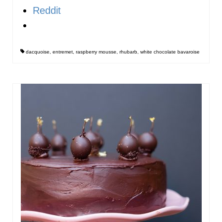
Reddit
dacquoise
,
entremet
,
raspberry mousse
,
rhubarb
,
white chocolate bavaroise