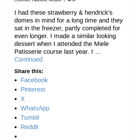
Entremets
,
Patisserie
,
Recipes
|
54
I had these strawberry & hendrick’s
domes in mind for a long time and they
sat in the freezer, partly completed for
even longer. I made a similar looking
dessert when I attended the Miele
Patisserie course last year. I …
Continued
Share this:
Facebook
Pinterest
X
WhatsApp
Tumblr
Reddit