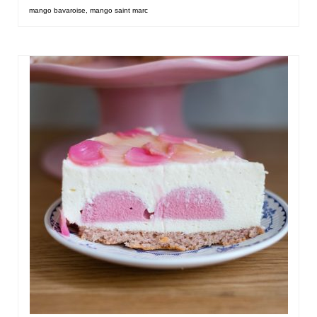
mango bavaroise
,
mango saint marc