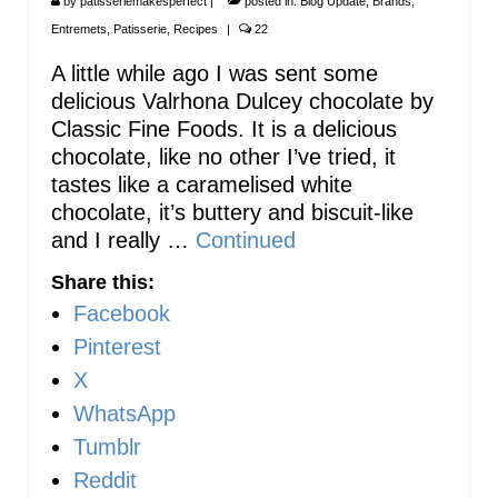
by
patisseriemakesperfect
|
posted in:
Blog Update
,
Brands
,
Entremets
,
Patisserie
,
Recipes
|
22
A little while ago I was sent some
delicious Valrhona Dulcey chocolate by
Classic Fine Foods. It is a delicious
chocolate, like no other I’ve tried, it
tastes like a caramelised white
chocolate, it’s buttery and biscuit-like
and I really …
Continued
Share this:
Facebook
Pinterest
X
WhatsApp
Tumblr
Reddit