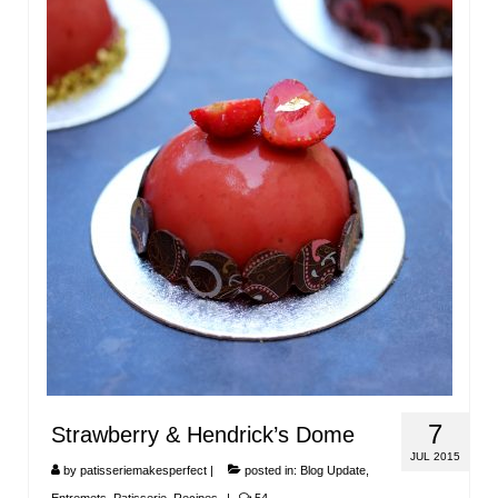
7
Strawberry & Hendrick’s Dome
JUL 2015
by
patisseriemakesperfect
|
posted in:
Blog Update
,