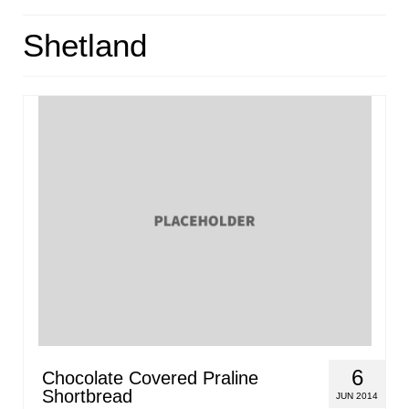
HOME
Shetland
ABOUT
RECIPES
LINKS
CONTACT
6
Chocolate Covered Praline
Shortbread
JUN 2014