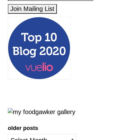
older posts
older