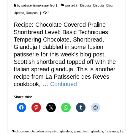
by
patisseriemakesperfect
|
posted in:
Biscuits
,
Biscuits
,
Blog
Update
,
Recipes
|
2
Recipe: Chocolate Covered Praline
Shortbread Level: Basic Techniques:
Tempering Chocolate, Shortbread,
Gianduja I dabbled in some fusion
patisserie for this week’s blog post,
Scottish shortbread topped off with the
Italian spread gianduja. This is another
recipe from La Patisserie des Reves
cookbook, …
Continued
Share this:
chocolate
,
chocolate tempering
,
gianduia
,
gianduiotto
,
gianduja
,
hazelnuts
,
La