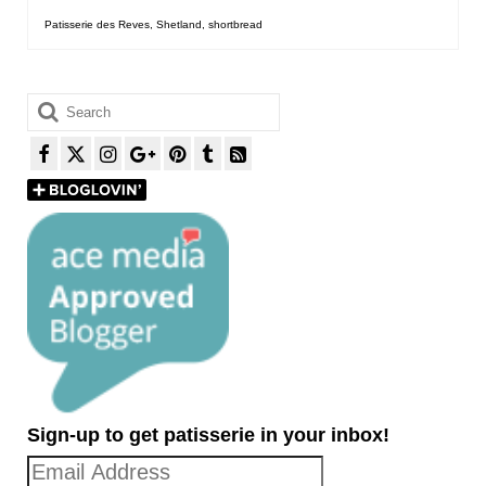
Patisserie des Reves
,
Shetland
,
shortbread
Search
for:
Sign-up to get patisserie in your inbox!