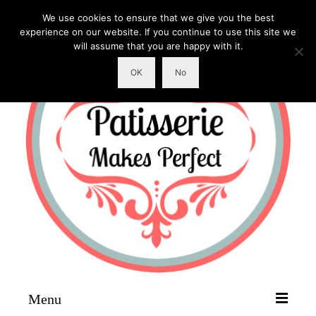
We use cookies to ensure that we give you the best
experience on our website. If you continue to use this site we
will assume that you are happy with it.
OK
No
Menu