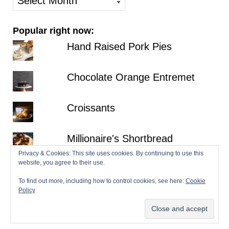
posts
Popular right now:
Hand Raised Pork Pies
Chocolate Orange Entremet
Croissants
Millionaire's Shortbread
Privacy & Cookies: This site uses cookies. By continuing to use this
website, you agree to their use.
Fraisier
To find out more, including how to control cookies, see here:
Cookie
Policy
© 2026 Patisserie Makes Perfect