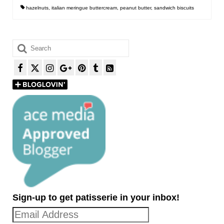
hazelnuts
,
italian meringue buttercream
,
peanut butter
,
sandwich biscuits
Search
for:
Sign-up to get patisserie in your inbox!