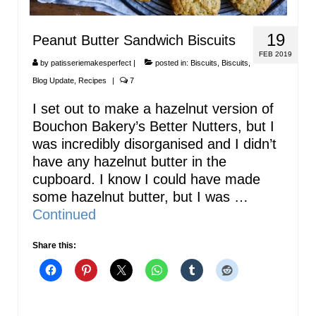
19
Peanut Butter Sandwich Biscuits
FEB 2019
by
patisseriemakesperfect
|
posted in:
Biscuits
,
Biscuits
,
Blog Update
,
Recipes
|
7
I set out to make a hazelnut version of
Bouchon Bakery’s Better Nutters, but I
was incredibly disorganised and I didn’t
have any hazelnut butter in the
cupboard. I know I could have made
some hazelnut butter, but I was …
Continued
Share this: