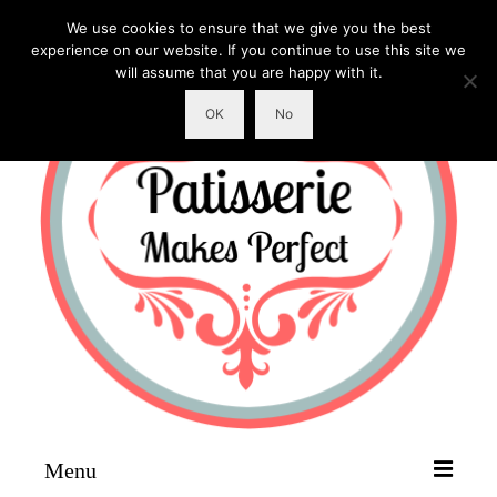
We use cookies to ensure that we give you the best
experience on our website. If you continue to use this site we
will assume that you are happy with it.
OK
No
Menu