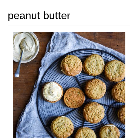
HOME
peanut butter
ABOUT
RECIPES
LINKS
CONTACT