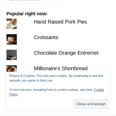
posts
Popular right now:
Hand Raised Pork Pies
Croissants
Chocolate Orange Entremet
Millionaire's Shortbread
Privacy & Cookies: This site uses cookies. By continuing to use this
website, you agree to their use.
Fraisier
To find out more, including how to control cookies, see here:
Cookie
Policy
© 2026 Patisserie Makes Perfect