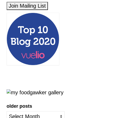
older posts
older