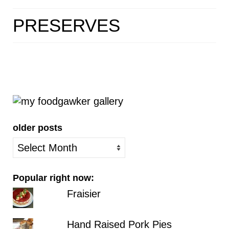
HOME
PRESERVES
ABOUT
RECIPES
LINKS
CONTACT
older posts
older
posts
Popular right now:
Fraisier
Hand Raised Pork Pies