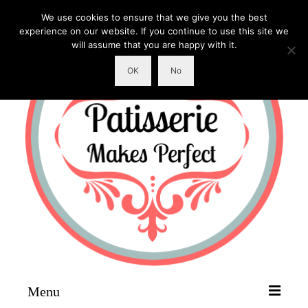
We use cookies to ensure that we give you the best
experience on our website. If you continue to use this site we
will assume that you are happy with it.
OK
No
Menu