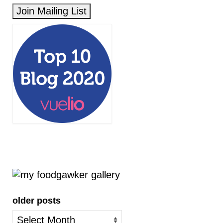
older posts
older