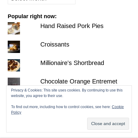
posts
Popular right now:
Hand Raised Pork Pies
Croissants
Millionaire's Shortbread
Chocolate Orange Entremet
Privacy & Cookies: This site uses cookies. By continuing to use this
website, you agree to their use.
Fraisier
To find out more, including how to control cookies, see here:
Cookie
Policy
© 2026 Patisserie Makes Perfect