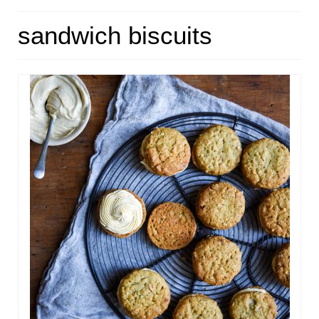
HOME
sandwich biscuits
ABOUT
RECIPES
LINKS
CONTACT