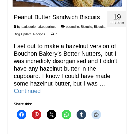
19
Peanut Butter Sandwich Biscuits
FEB 2019
by
patisseriemakesperfect
|
posted in:
Biscuits
,
Biscuits
,
Blog Update
,
Recipes
|
7
I set out to make a hazelnut version of
Bouchon Bakery’s Better Nutters, but I
was incredibly disorganised and I didn’t
have any hazelnut butter in the
cupboard. I know I could have made
some hazelnut butter, but I was …
Continued
Share this: