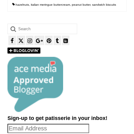
hazelnuts
,
italian meringue buttercream
,
peanut butter
,
sandwich biscuits
Search
for:
Sign-up to get patisserie in your inbox!