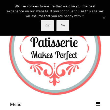
We use cookies to ensure that we give you the best
experience on our website. If you continue to use this site we
will assume that you are happy with it.
OK
No
Menu