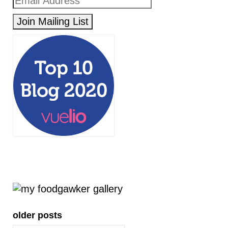
older posts