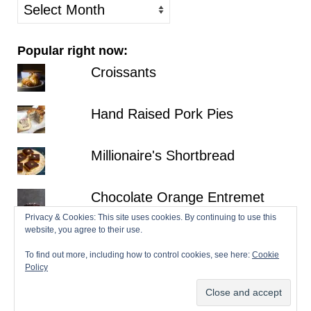
older
posts
Popular right now:
Croissants
Hand Raised Pork Pies
Millionaire's Shortbread
Chocolate Orange Entremet
Privacy & Cookies: This site uses cookies. By continuing to use this
website, you agree to their use.
Fraisier
To find out more, including how to control cookies, see here:
Cookie
Policy
© 2026 Patisserie Makes Perfect