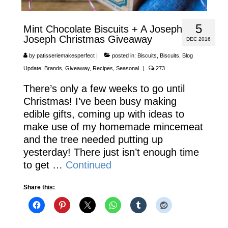
5
Mint Chocolate Biscuits + A Joseph
Joseph Christmas Giveaway
DEC 2016
by
patisseriemakesperfect
|
posted in:
Biscuits
,
Biscuits
,
Blog
Update
,
Brands
,
Giveaway
,
Recipes
,
Seasonal
|
273
There’s only a few weeks to go until
Christmas! I’ve been busy making
edible gifts, coming up with ideas to
make use of my homemade mincemeat
and the tree needed putting up
yesterday! There just isn’t enough time
to get …
Continued
Share this: