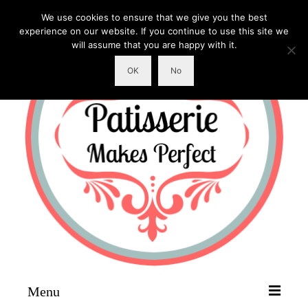
We use cookies to ensure that we give you the best
experience on our website. If you continue to use this site we
will assume that you are happy with it.
OK
No
Menu