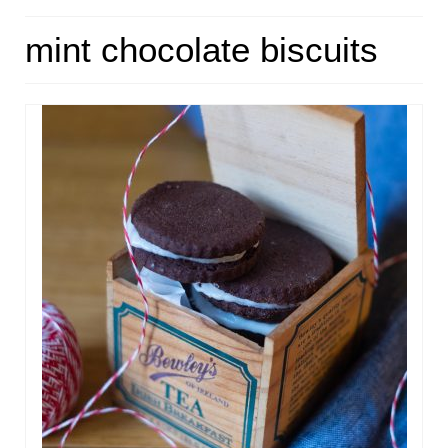
HOME
mint chocolate biscuits
ABOUT
RECIPES
LINKS
CONTACT