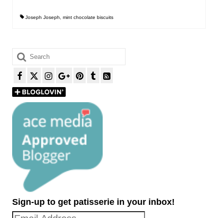
Joseph Joseph
,
mint chocolate biscuits
Search
for:
Sign-up to get patisserie in your inbox!