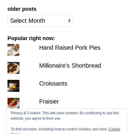
older posts
older
posts
Popular right now:
Hand Raised Pork Pies
Millionaire's Shortbread
Croissants
Fraisier
Privacy & Cookies: This site uses cookies. By continuing to use this
Hazelnut Dacquoise with Salted
website, you agree to their use.
Chocolate Ganache
To find out more, including how to control cookies, see here:
Cookie