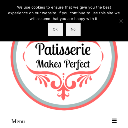
We use cookies to ensure that we give you the best
experience on our website. If you continue to use this site we
will assume that you are happy with it.
OK
No
Menu