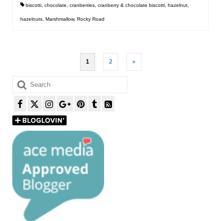
biscotti
,
chocolate
,
cranberries
,
cranberry & chocolate biscotti
,
hazelnut
,
hazelnuts
,
Marshmallow
,
Rocky Road
Posts
1
2
»
pagination
Search
for: