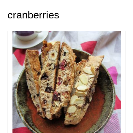
HOME
cranberries
ABOUT
RECIPES
LINKS
CONTACT