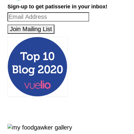
Sign-up to get patisserie in your inbox!