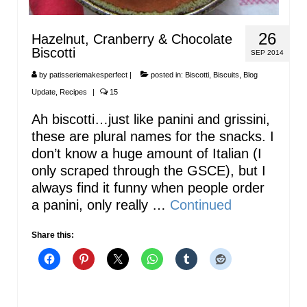
26
Hazelnut, Cranberry & Chocolate
Biscotti
SEP 2014
by
patisseriemakesperfect
|
posted in:
Biscotti
,
Biscuits
,
Blog
Update
,
Recipes
|
15
Ah biscotti…just like panini and grissini,
these are plural names for the snacks. I
don’t know a huge amount of Italian (I
only scraped through the GSCE), but I
always find it funny when people order
a panini, only really …
Continued
Share this: