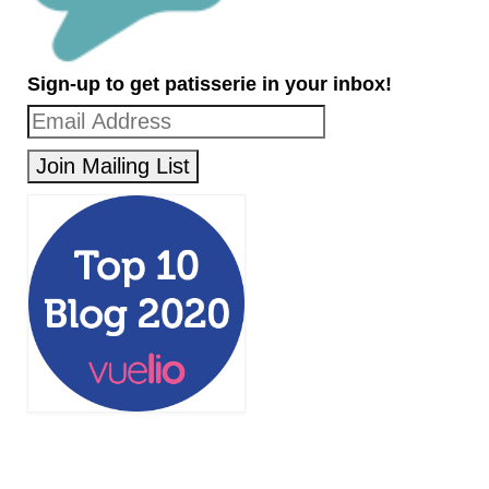
Sign-up to get patisserie in your inbox!