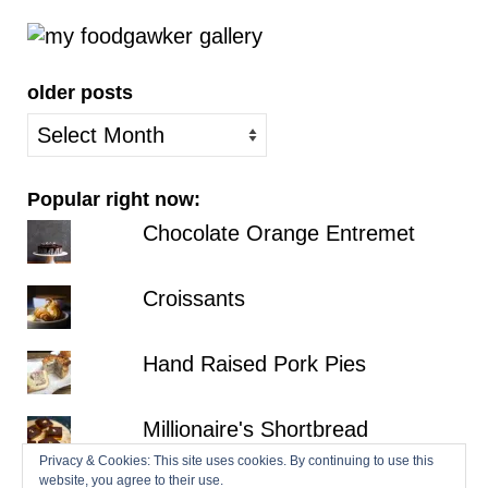
older posts
older
posts
Popular right now:
Chocolate Orange Entremet
Croissants
Hand Raised Pork Pies
Millionaire's Shortbread
Privacy & Cookies: This site uses cookies. By continuing to use this
website, you agree to their use.