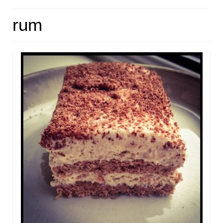
HOME
rum
ABOUT
RECIPES
LINKS
CONTACT