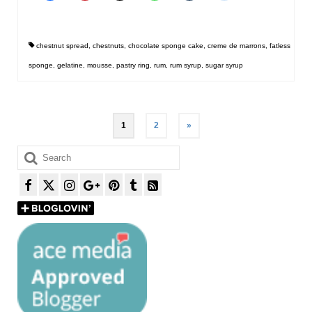
chestnut spread
,
chestnuts
,
chocolate sponge cake
,
creme de marrons
,
fatless
sponge
,
gelatine
,
mousse
,
pastry ring
,
rum
,
rum syrup
,
sugar syrup
Posts
1
2
»
pagination
Search
for: