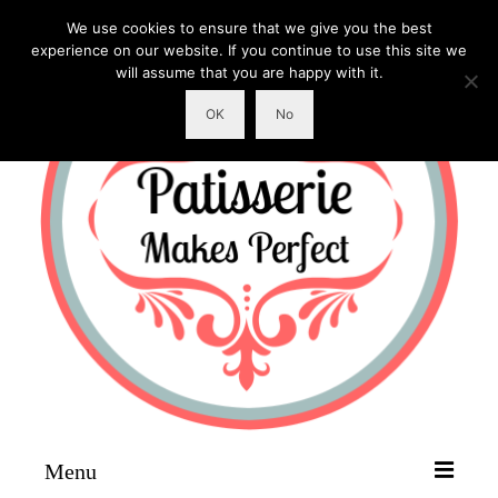
We use cookies to ensure that we give you the best
experience on our website. If you continue to use this site we
will assume that you are happy with it.
OK
No
Menu