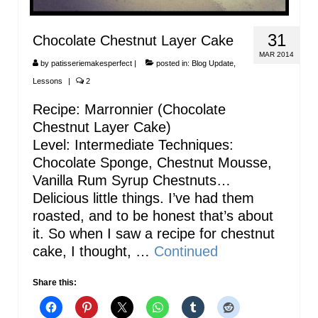
31
Chocolate Chestnut Layer Cake
MAR 2014
by
patisseriemakesperfect
|
posted in:
Blog Update
,
Lessons
|
2
Recipe: Marronnier (Chocolate
Chestnut Layer Cake)
Level: Intermediate Techniques:
Chocolate Sponge, Chestnut Mousse,
Vanilla Rum Syrup Chestnuts…
Delicious little things. I’ve had them
roasted, and to be honest that’s about
it. So when I saw a recipe for chestnut
cake, I thought, …
Continued
Share this: