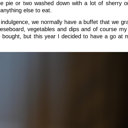
 pie or two washed down with a lot of sherry or
anything else to eat.
 indulgence, we normally have a buffet that we gr
eeseboard, vegetables and dips and of course my
p bought, but this year I decided to have a go at 