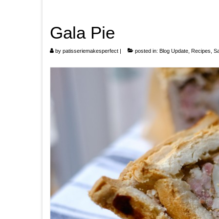
Gala Pie
by
patisseriemakesperfect
|
posted in:
Blog Update
,
Recipes
,
S