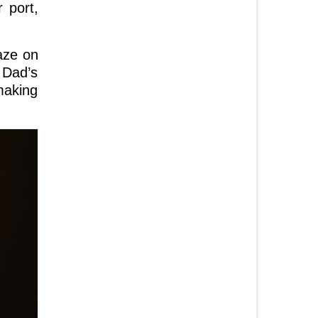
 port,
aze on
 Dad’s
making