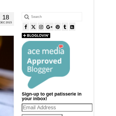
Search
18
for:
DEC 2015
Sign-up to get patisserie in
your inbox!