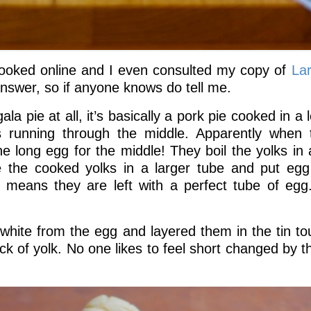
 I looked online and I even consulted my copy of
La
 answer, so if anyone knows do tell me.
a pie at all, it’s basically a pork pie cooked in a l
s running through the middle. Apparently when t
e long egg for the middle! They boil the yolks in 
e the cooked yolks in a larger tube and put egg
s means they are left with a perfect tube of egg
 white from the egg and layered them in the tin to
lack of yolk. No one likes to feel short changed by 