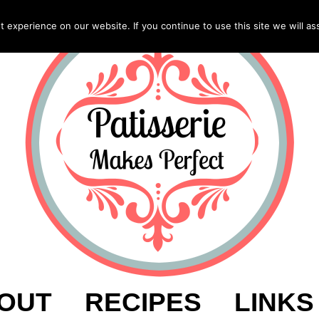
experience on our website. If you continue to use this site we will as
OUT
RECIPES
LINKS