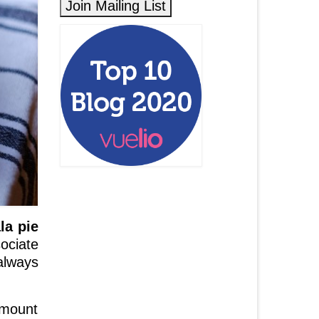
la pie
sociate
always
amount