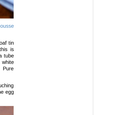
rousse
oaf tin
his is
a tube
 white
. Pure
uching
the egg