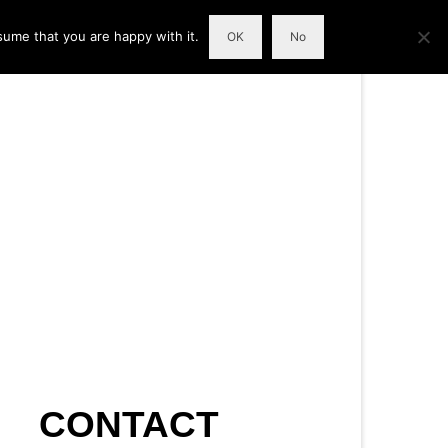
sume that you are happy with it.
OK
No
CONTACT