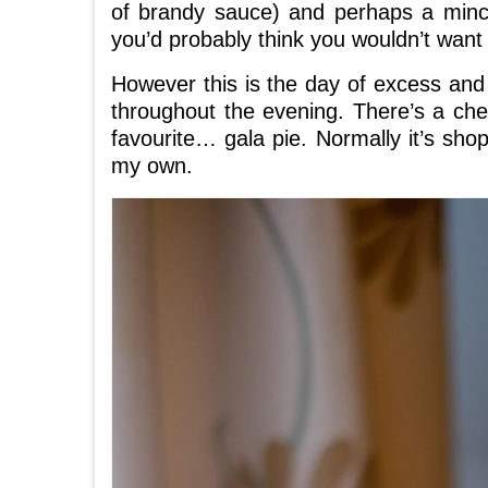
of brandy sauce) and perhaps a mince
you’d probably think you wouldn’t want 
However this is the day of excess and
throughout the evening. There’s a ch
favourite… gala pie. Normally it’s sho
my own.