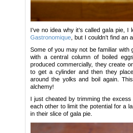
I’ve no idea why it’s called gala pie,
Gastronomique
, but I couldn’t find an
Some of you may not be familiar with gal
with a central column of boiled egg
produced commercially, they create on
to get a cylinder and then they plac
around the yolks and boil again. Thi
alchemy!
I just cheated by trimming the excess
each other to limit the potential for a 
in their slice of gala pie.