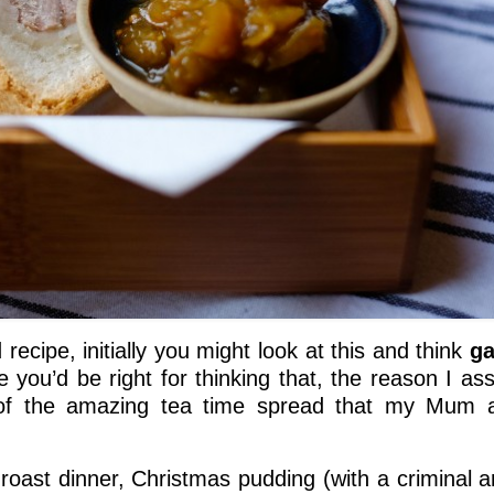
 recipe, initially you might look at this and think
ga
e you’d be right for thinking that, the reason I as
 of the amazing tea time spread that my Mum 
e roast dinner, Christmas pudding (with a criminal 