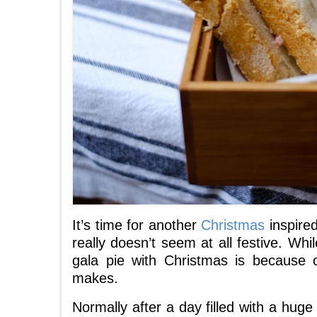
It’s time for another
Christmas
inspired
really doesn’t seem at all festive. Whil
gala pie with Christmas is because
makes.
Normally after a day filled with a hug