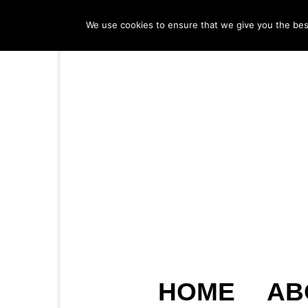
We use cookies to ensure that we give you the best 
HOME
AB