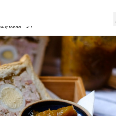
avoury
,
Seasonal
|
14