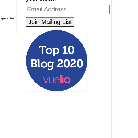
,
ganache
,