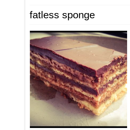
fatless sponge