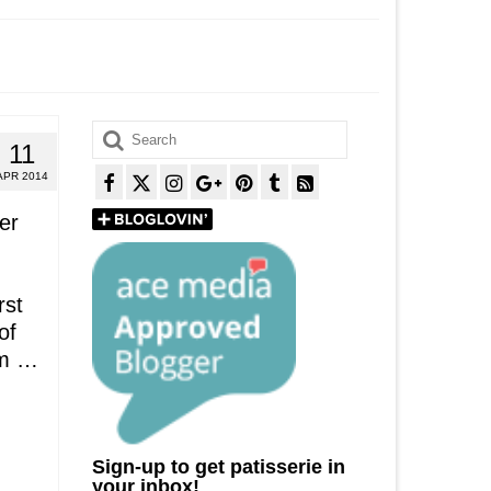
Search
11
for:
APR 2014
er
rst
of
em …
Sign-up to get patisserie in
your inbox!