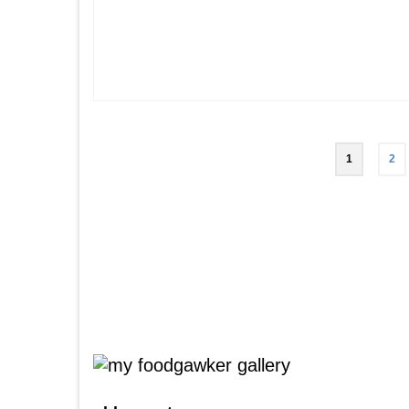
Posts
1
2
pagination