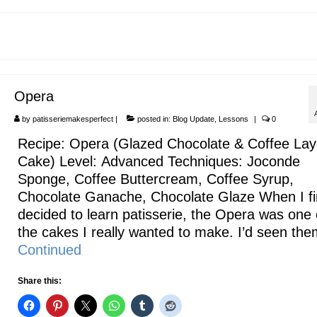
Opera
by
patisseriemakesperfect
|
posted in:
Blog Update
,
Lessons
|
0
Recipe: Opera (Glazed Chocolate & Coffee Lay
Cake) Level: Advanced Techniques: Joconde
Sponge, Coffee Buttercream, Coffee Syrup,
Chocolate Ganache, Chocolate Glaze When I fi
decided to learn patisserie, the Opera was one 
the cakes I really wanted to make. I’d seen th
Continued
Share this: