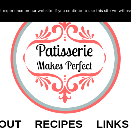
experience on our website. If you continue to use this site we will as
OUT
RECIPES
LINKS