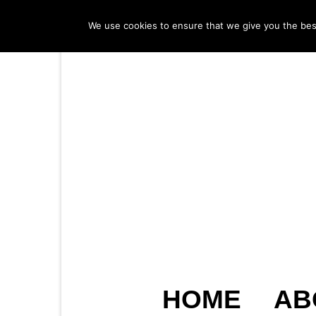
We use cookies to ensure that we give you the best 
HOME
AB