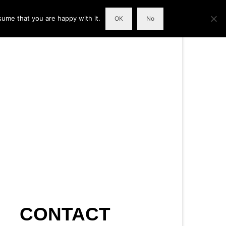
sume that you are happy with it.
OK
No
CONTACT