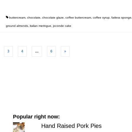
buttercream
,
chocolate
,
chocolate glaze
,
coffee buttercream
,
coffee syrup
,
fatless sponge
ground almonds
,
italian meringue
,
joconde cake
3
4
…
6
»
Popular right now:
Hand Raised Pork Pies