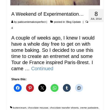
8
A Weekend of Experimentation…
JUL 2014
by
patisseriemakesperfect
|
posted in:
Blog Update
|
4
A couple of weeks ago, I knew I would
have a whole day free to get on with
some baking. So I decided to use this
time to create an entremet and some
Tour de France inspired Paris-Brest. I
came …
Continued
Share this:
buttercream
,
chocolate mousse
,
chocolate transfer sheets
,
creme patissiere
,