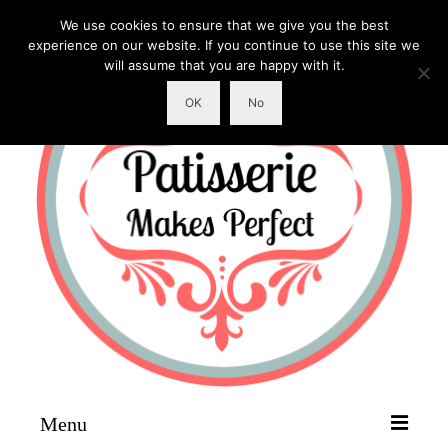
We use cookies to ensure that we give you the best
experience on our website. If you continue to use this site we
will assume that you are happy with it.
OK
No
Menu