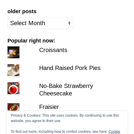
older posts
older
posts
Popular right now:
Croissants
Hand Raised Pork Pies
No-Bake Strawberry
Cheesecake
Fraisier
Privacy & Cookies: This site uses cookies. By continuing to use this
website, you agree to their use.
Lemon Victoria Sponge
To find out more, including how to control cookies, see here:
Cookie