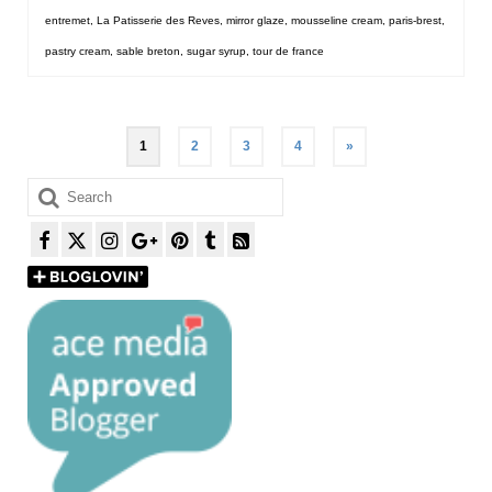
entremet
,
La Patisserie des Reves
,
mirror glaze
,
mousseline cream
,
paris-brest
,
pastry cream
,
sable breton
,
sugar syrup
,
tour de france
Posts
1
2
3
4
»
pagination
Search
for: