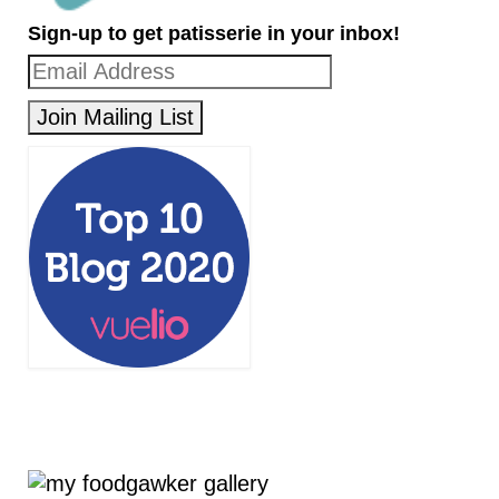
Sign-up to get patisserie in your inbox!