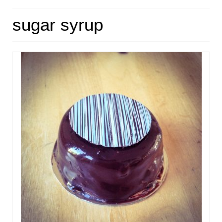
HOME
sugar syrup
ABOUT
RECIPES
LINKS
CONTACT