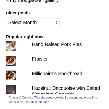
older posts
older
posts
Popular right now:
Hand Raised Pork Pies
Fraisier
Millionaire's Shortbread
Hazelnut Dacquoise with Salted
Chocolate Ganache
Privacy & Cookies: This site uses cookies. By continuing to use this
website, you agree to their use.
Croissants