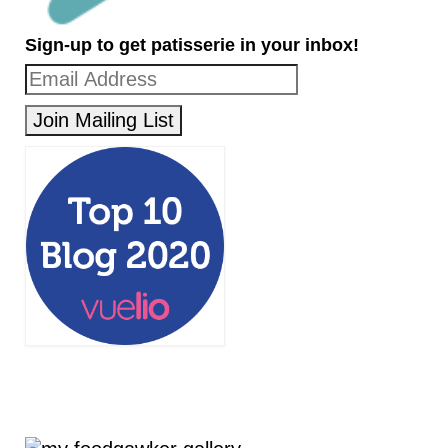
Sign-up to get patisserie in your inbox!