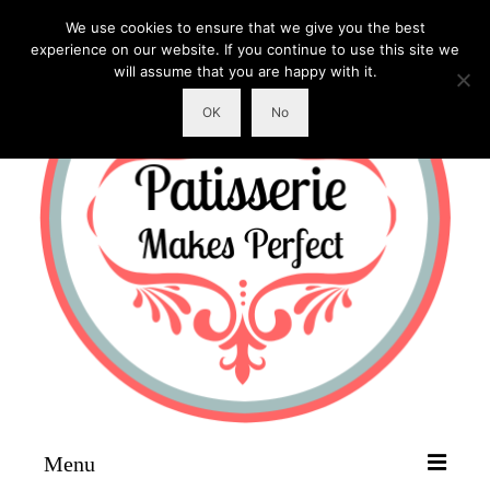
We use cookies to ensure that we give you the best
experience on our website. If you continue to use this site we
will assume that you are happy with it.
OK
No
Menu