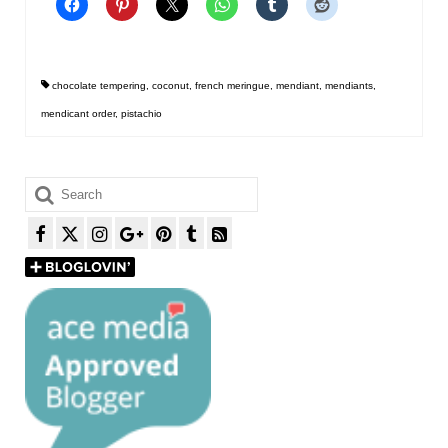
chocolate tempering
,
coconut
,
french meringue
,
mendiant
,
mendiants
,
mendicant order
,
pistachio
Search
for: