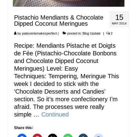
15
Pistachio Mendiants & Chocolate
Dipped Coconut Meringues
MAY 2014
by
patisseriemakesperfect
|
posted in:
Blog Update
|
2
Recipe: Mendiants Pistache et Doigts
de Fée (Pistachio-Chocolate Bonbons
and Chocolate Dipped Coconut
Meringues) Level: Easy
Techniques: Tempering, Meringue This
week I decided to stick with the
‘Chocolate Desserts and Candies’
section. So it’s more confectionery I’m
afraid. The processes were really
simple …
Continued
Share this: