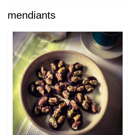
HOME
mendiants
ABOUT
RECIPES
LINKS
CONTACT