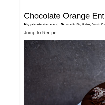
Chocolate Orange Ent
by
patisseriemakesperfect
|
posted in:
Blog Update
,
Brands
,
En
Jump to Recipe