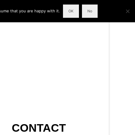
sume that you are happy with it.
OK
No
CONTACT