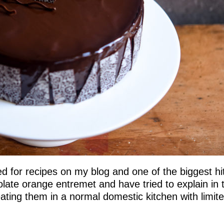
 for recipes on my blog and one of the biggest hi
late orange entremet and have tried to explain in 
ating them in a normal domestic kitchen with limit