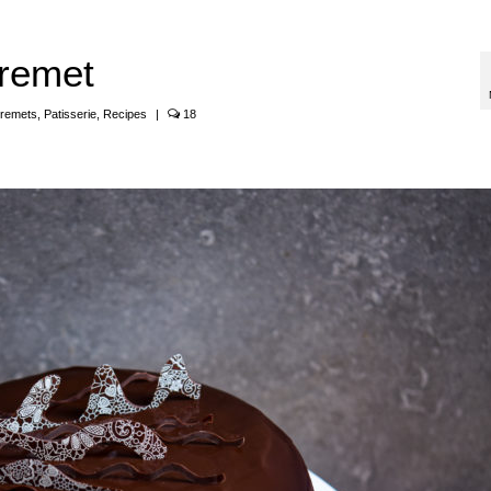
remet
tremets
,
Patisserie
,
Recipes
|
18