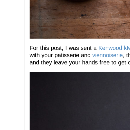
For this post, I was sent a
Kenwood k
with your patisserie and
viennoiserie
, 
and they leave your hands free to get o