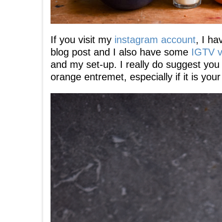
If you visit my
instagram account
, I h
blog post and I also have some
IGTV v
and my set-up. I really do suggest you
orange entremet, especially if it is you