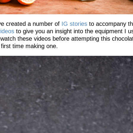
ave created a number of
IG stories
to accompany th
ideos
to give you an insight into the equipment I u
 watch these videos before attempting this chocola
r first time making one.