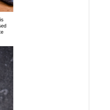
is
sed
te