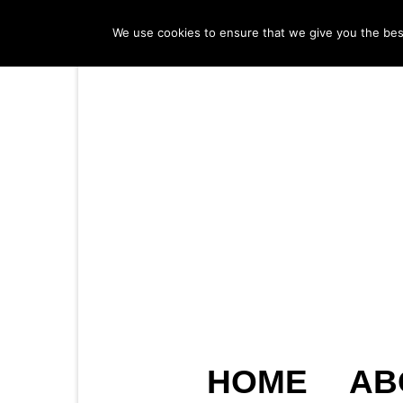
We use cookies to ensure that we give you the best 
HOME
AB