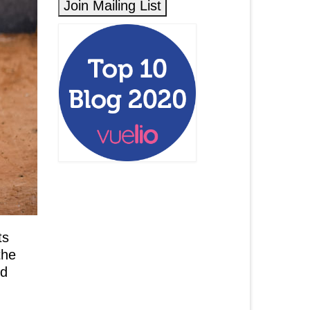
ts
the
ed