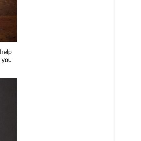
 help
r you