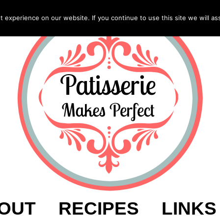
experience on our website. If you continue to use this site we will as
OUT
RECIPES
LINKS