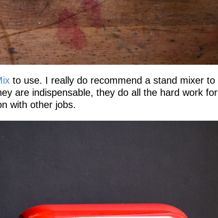
Mix
to use. I really do recommend a stand mixer to
they are indispensable, they do all the hard work fo
n with other jobs.