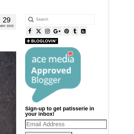
Search
29
for:
MAY 2020
Sign-up to get patisserie in
your inbox!