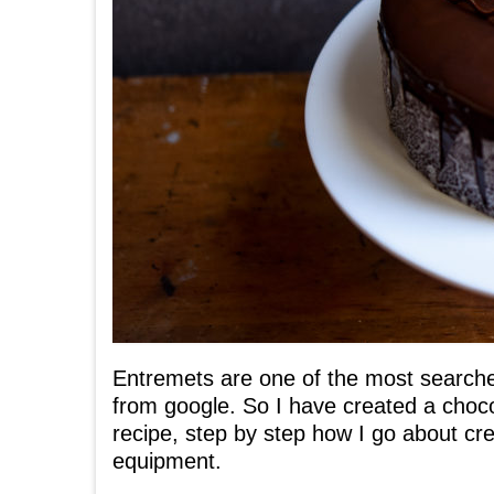
Entremets are one of the most searched
from google. So I have created a choco
recipe, step by step how I go about cre
equipment.