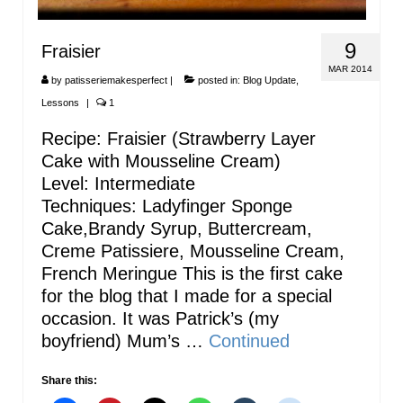
9
Fraisier
MAR 2014
by
patisseriemakesperfect
|
posted in:
Blog Update
,
Lessons
|
1
Recipe: Fraisier (Strawberry Layer
Cake with Mousseline Cream)
Level: Intermediate
Techniques: Ladyfinger Sponge
Cake,Brandy Syrup, Buttercream,
Creme Patissiere, Mousseline Cream,
French Meringue This is the first cake
for the blog that I made for a special
occasion. It was Patrick’s (my
boyfriend) Mum’s …
Continued
Share this: