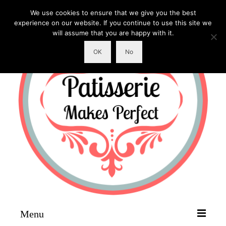
We use cookies to ensure that we give you the best
experience on our website. If you continue to use this site we
will assume that you are happy with it.
OK
No
Menu