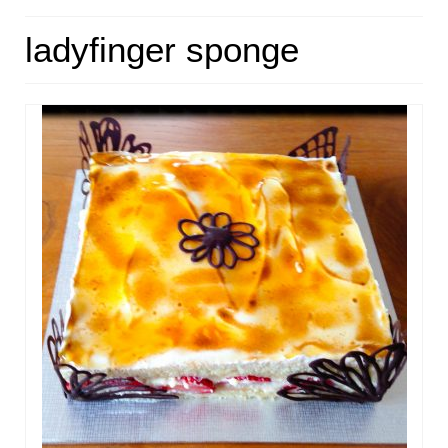
HOME
ladyfinger sponge
ABOUT
RECIPES
LINKS
CONTACT