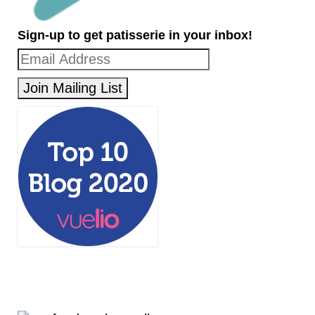
Sign-up to get patisserie in your inbox!