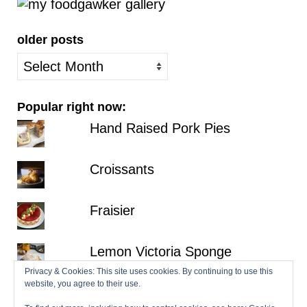
older posts
older
posts
Popular right now:
Hand Raised Pork Pies
Croissants
Fraisier
Lemon Victoria Sponge
Privacy & Cookies: This site uses cookies. By continuing to use this
website, you agree to their use.
Millionaire's Shortbread