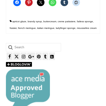
apricot glaze
,
brandy syrup
,
buttercream
,
creme patissiere
,
fatless sponge
,
fraisier
,
french meringue
,
italian meringue
,
ladyfinger sponge
,
mousseline cream
Search
for: