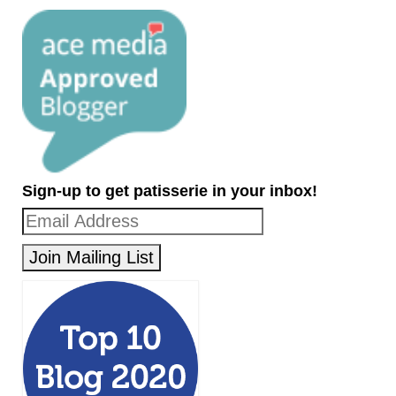
Sign-up to get patisserie in your inbox!