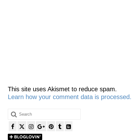
This site uses Akismet to reduce spam.
Learn how your comment data is processed.
Search
for: