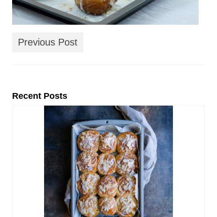
Previous Post
Recent Posts