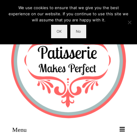
We use cookies to ensure that we give you the best
experience on our website. If you continue to use this site we
will assume that you are happy with it.
OK
No
Menu