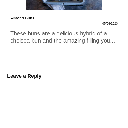
Almond Buns
05/04/2023
These buns are a delicious hybrid of a
chelsea bun and the amazing filling you...
Leave a Reply