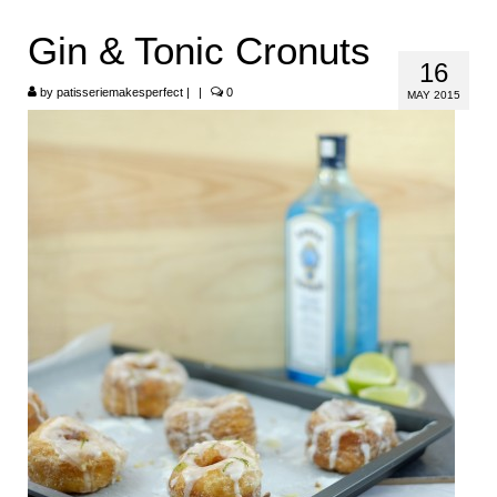
HOME
Gin & Tonic Cronuts
16
ABOUT
by
patisseriemakesperfect
|
|
0
MAY 2015
RECIPES
LINKS
CONTACT