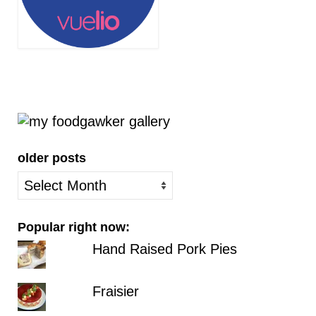
older posts
older
posts
Popular right now:
Hand Raised Pork Pies
Fraisier