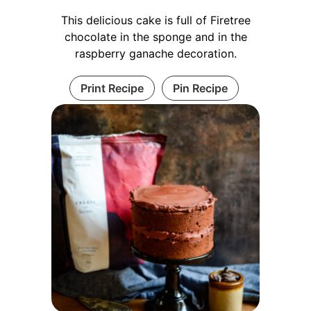
This delicious cake is full of
Firetree
chocolate
in the sponge and in the
raspberry ganache decoration.
Print Recipe
Pin Recipe