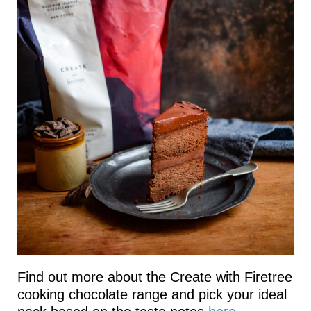
Find out more about the Create with Firetree
cooking chocolate range and pick your ideal