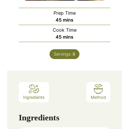
Prep Time
minutes
45
mins
Cook Time
minutes
45
mins
Servings:
8
Ingredients
Method
Ingredients