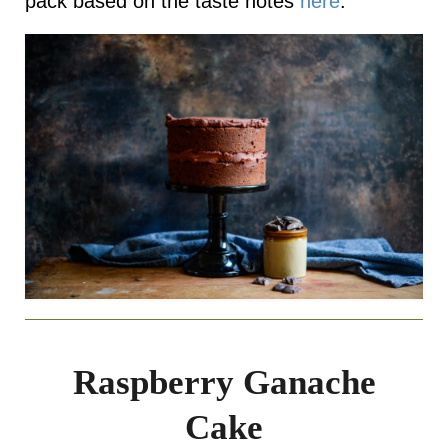
pack based on the taste notes
here
.
Raspberry Ganache
Cake