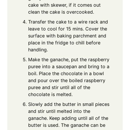
cake with skewer, if it comes out
clean the cake is overcooked.
Transfer the cake to a wire rack and
leave to cool for 15 mins. Cover the
surface with baking parchment and
place in the fridge to chill before
handling.
Make the ganache, put the raspberry
puree into a saucepan and bring to a
boil. Place the chocolate in a bowl
and pour over the boiled raspberry
puree and stir until all of the
chocolate is melted.
Slowly add the butter in small pieces
and stir until melted into the
ganache. Keep adding until all of the
butter is used. The ganache can be