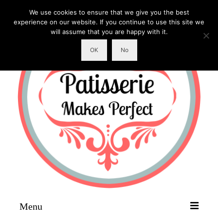
We use cookies to ensure that we give you the best
experience on our website. If you continue to use this site we
will assume that you are happy with it.
OK
No
Menu