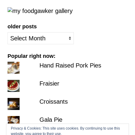
older posts
older
posts
Popular right now:
Hand Raised Pork Pies
Fraisier
Croissants
Gala Pie
Privacy & Cookies: This site uses cookies. By continuing to use this
website, you agree to their use.