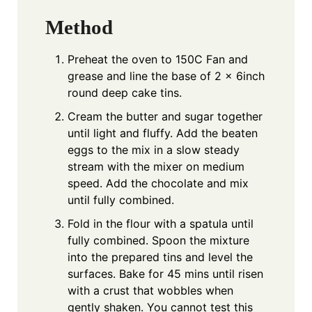
Method
Preheat the oven to 150C Fan and
grease and line the base of 2 x 6inch
round deep cake tins.
Cream the butter and sugar together
until light and fluffy. Add the beaten
eggs to the mix in a slow steady
stream with the mixer on medium
speed. Add the chocolate and mix
until fully combined.
Fold in the flour with a spatula until
fully combined. Spoon the mixture
into the prepared tins and level the
surfaces. Bake for 45 mins until risen
with a crust that wobbles when
gently shaken. You cannot test this