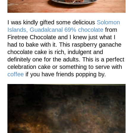
I was kindly gifted some delicious
Solomon
Islands, Guadalcanal 69% chocolate
from
Firetree Chocolate and I knew just what I
had to bake with it. This raspberry ganache
chocolate cake is rich, indulgent and
definitely one for the adults. This is a perfect
celebration cake or something to serve with
coffee
if you have friends popping by.