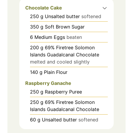
Chocolate Cake
250
g
Unsalted butter
softened
350
g
Soft Brown Sugar
6
Medium Eggs
beaten
200
g
69% Firetree Solomon
Islands Guadalcanal Chocolate
melted and cooled slightly
140
g
Plain Flour
Raspberry Ganache
250
g
Raspberry Puree
250
g
69% Firetree Solomon
Islands Guadalcanal Chocolate
60
g
Unsalted butter
softened