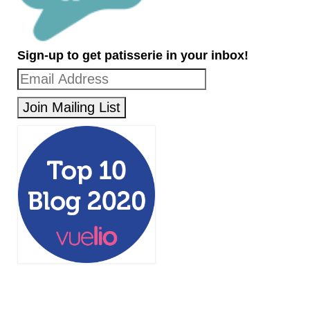
Sign-up to get patisserie in your inbox!