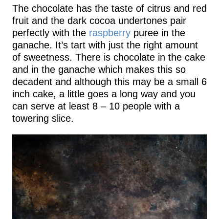
The chocolate has the taste of citrus and red
fruit and the dark cocoa undertones pair
perfectly with the
raspberry
puree in the
ganache. It’s tart with just the right amount
of sweetness. There is chocolate in the cake
and in the ganache which makes this so
decadent and although this may be a small 6
inch cake, a little goes a long way and you
can serve at least 8 – 10 people with a
towering slice.