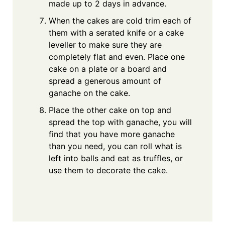
made up to 2 days in advance.
When the cakes are cold trim each of
them with a serated knife or a cake
leveller to make sure they are
completely flat and even. Place one
cake on a plate or a board and
spread a generous amount of
ganache on the cake.
Place the other cake on top and
spread the top with ganache, you will
find that you have more ganache
than you need, you can roll what is
left into balls and eat as truffles, or
use them to decorate the cake.