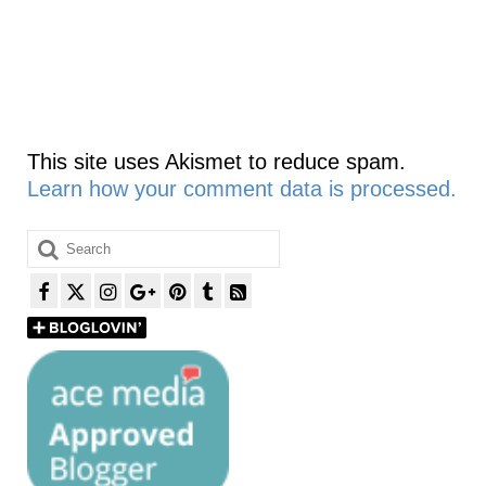
This site uses Akismet to reduce spam.
Learn how your comment data is processed.
Search
for: