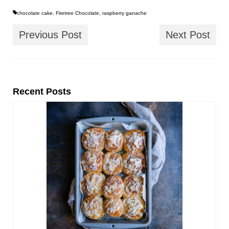
chocolate cake
,
Firetree Chocolate
,
raspberry ganache
Previous Post
Next Post
Recent Posts