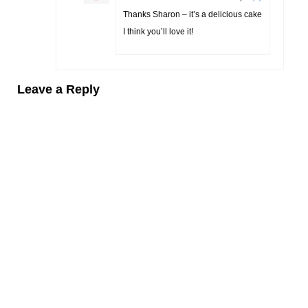
Thanks Sharon – it’s a delicious cake
I think you’ll love it!
Leave a Reply