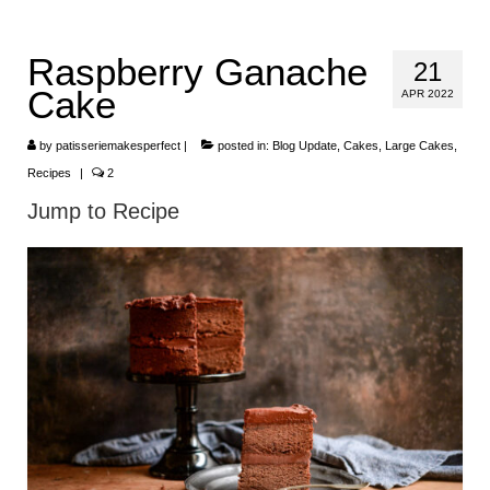
HOME
Raspberry Ganache
21
ABOUT
Cake
APR 2022
RECIPES
by
patisseriemakesperfect
|
posted in:
Blog Update
,
Cakes
,
Large Cakes
,
LINKS
Recipes
|
2
Jump to Recipe
CONTACT