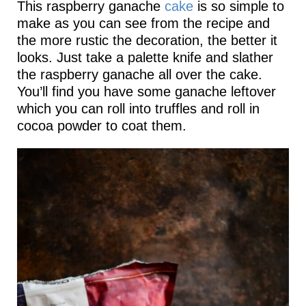
This raspberry ganache
cake
is so simple to
make as you can see from the recipe and
the more rustic the decoration, the better it
looks. Just take a palette knife and slather
the raspberry ganache all over the cake.
You’ll find you have some ganache leftover
which you can roll into truffles and roll in
cocoa powder to coat them.