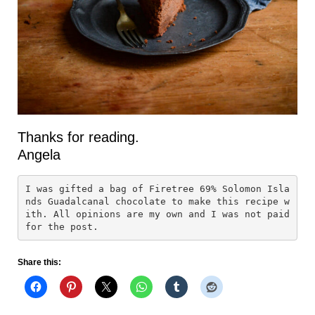
Thanks for reading.
Angela
I was gifted a bag of Firetree 69% Solomon Isla
nds Guadalcanal chocolate to make this recipe w
ith. All opinions are my own and I was not paid 
for the post.
Share this: