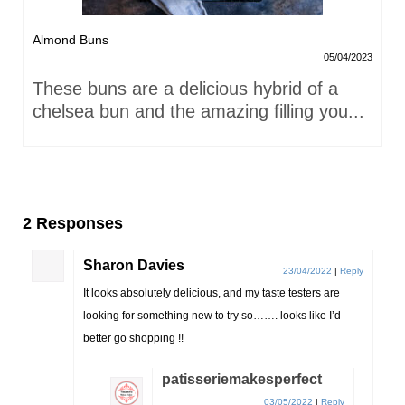
Almond Buns
05/04/2023
These buns are a delicious hybrid of a
chelsea bun and the amazing filling you...
2 Responses
Sharon Davies
23/04/2022
|
Reply
It looks absolutely delicious, and my taste testers are
looking for something new to try so……. looks like I’d
better go shopping !!
patisseriemakesperfect
03/05/2022
|
Reply