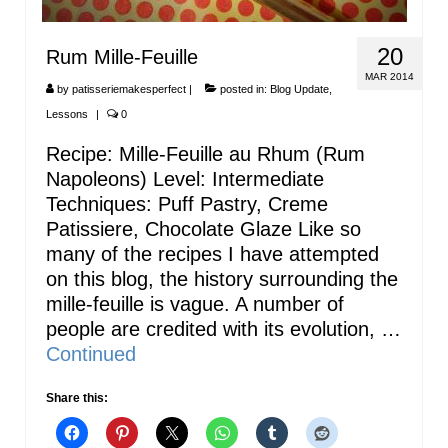
20
Rum Mille-Feuille
MAR 2014
by
patisseriemakesperfect
|
posted in:
Blog Update
,
Lessons
|
0
Recipe: Mille-Feuille au Rhum (Rum
Napoleons) Level: Intermediate
Techniques: Puff Pastry, Creme
Patissiere, Chocolate Glaze Like so
many of the recipes I have attempted
on this blog, the history surrounding the
mille-feuille is vague. A number of
people are credited with its evolution, …
Continued
Share this: