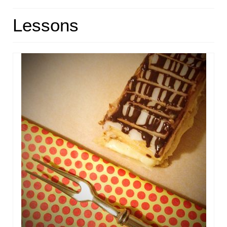
HOME
Lessons
ABOUT
RECIPES
LINKS
CONTACT