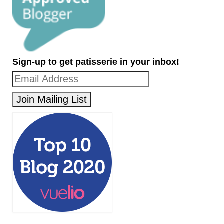
Sign-up to get patisserie in your inbox!