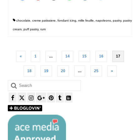
chocolate
,
creme patissiere
,
fondant icing
,
mille feuille
,
napoleons
,
pastry
,
pastry
cream
,
puff pastry
,
rum
Posts
«
1
…
14
15
16
17
pagination
18
19
20
…
25
»
Search
for: