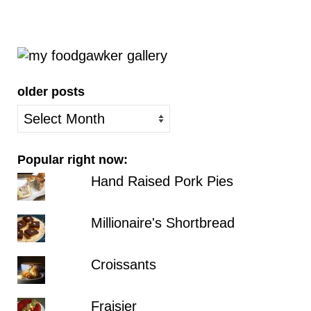
older posts
older
posts
Popular right now:
Hand Raised Pork Pies
Millionaire's Shortbread
Croissants
Fraisier