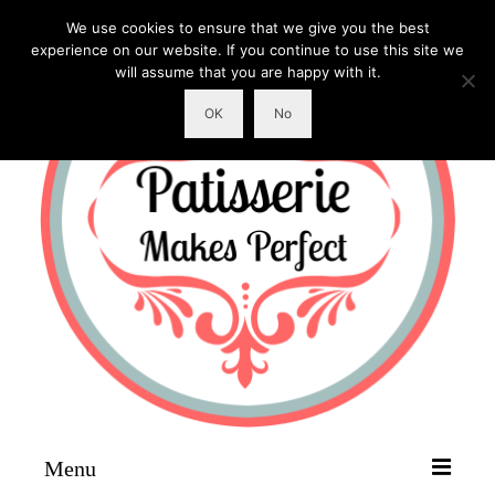
We use cookies to ensure that we give you the best
experience on our website. If you continue to use this site we
will assume that you are happy with it.
OK
No
Menu