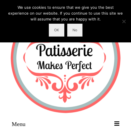
We use cookies to ensure that we give you the best
experience on our website. If you continue to use this site we
will assume that you are happy with it.
OK
No
Menu