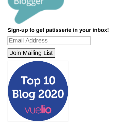
Sign-up to get patisserie in your inbox!