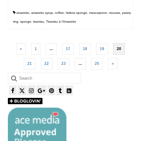
amaretto
,
amaretto syrup
,
coffee
,
fatless sponge
,
mascarpone
,
mousse
,
pastry
ring
,
sponge
,
tiramisu
,
Tiramisu à l'Amaretto
Posts
«
1
…
17
18
19
20
pagination
21
22
23
…
25
»
Search
for: