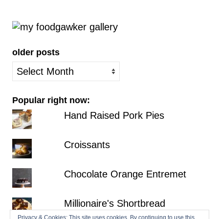
older posts
older
posts
Popular right now:
Hand Raised Pork Pies
Croissants
Chocolate Orange Entremet
Millionaire's Shortbread
Privacy & Cookies: This site uses cookies. By continuing to use this