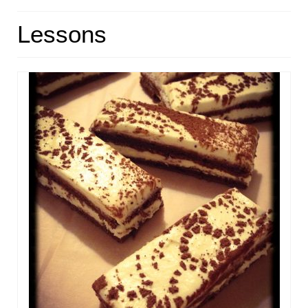
HOME
Lessons
ABOUT
RECIPES
LINKS
CONTACT