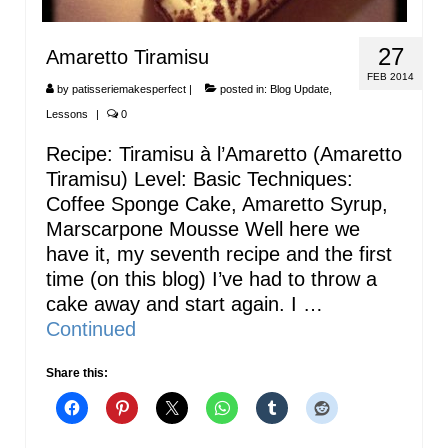
27
Amaretto Tiramisu
FEB 2014
by
patisseriemakesperfect
|
posted in:
Blog Update
,
Lessons
|
0
Recipe: Tiramisu à l’Amaretto (Amaretto
Tiramisu) Level: Basic Techniques:
Coffee Sponge Cake, Amaretto Syrup,
Marscarpone Mousse Well here we
have it, my seventh recipe and the first
time (on this blog) I’ve had to throw a
cake away and start again. I …
Continued
Share this: