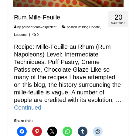
20
Rum Mille-Feuille
MAR 2014
by
patisseriemakesperfect
|
posted in:
Blog Update
,
Lessons
|
0
Recipe: Mille-Feuille au Rhum (Rum
Napoleons) Level: Intermediate
Techniques: Puff Pastry, Creme
Patissiere, Chocolate Glaze Like so
many of the recipes I have attempted
on this blog, the history surrounding the
mille-feuille is vague. A number of
people are credited with its evolution, …
Continued
Share this: