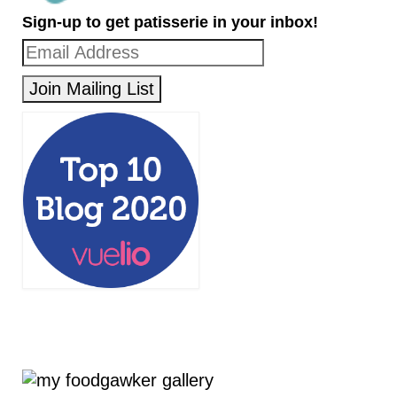
Sign-up to get patisserie in your inbox!