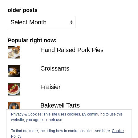
older posts
older
posts
Popular right now:
Hand Raised Pork Pies
Croissants
Fraisier
Bakewell Tarts
Privacy & Cookies: This site uses cookies. By continuing to use this
website, you agree to their use.
Millionaire's Shortbread
To find out more, including how to control cookies, see here:
Cookie
Policy