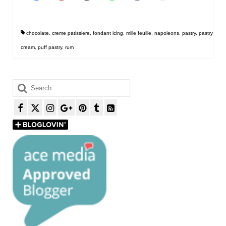
chocolate
,
creme patissiere
,
fondant icing
,
mille feuille
,
napoleons
,
pastry
,
pastry
cream
,
puff pastry
,
rum
Search
for: