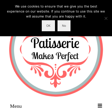
We use cookies to ensure that we give you the best
experience on our website. If you continue to use this site we
will assume that you are happy with it.
OK
No
Menu