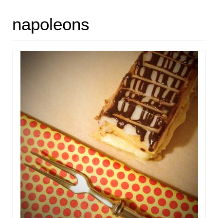
HOME
napoleons
ABOUT
RECIPES
LINKS
CONTACT