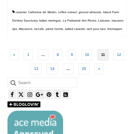
caramel
,
Catherine de' Medici
,
coffee extract
,
ground almonds
,
Island Farm
Donkey Sanctuary
,
italian meringue
,
La Patisserie des Reves
,
Laduree
,
macaron
tips
,
Macarons
,
mccafe
,
pierre herme
,
salted caramel
,
tant pour tant
,
thermapen
Posts
«
1
…
8
9
10
11
12
pagination
13
14
…
25
»
Search
for: