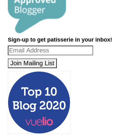
Sign-up to get patisserie in your inbox!