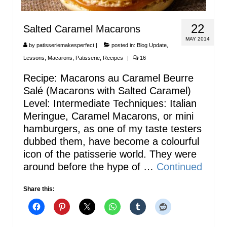
22
Salted Caramel Macarons
MAY 2014
by
patisseriemakesperfect
|
posted in:
Blog Update
,
Lessons
,
Macarons
,
Patisserie
,
Recipes
|
16
Recipe: Macarons au Caramel Beurre
Salé (Macarons with Salted Caramel)
Level: Intermediate Techniques: Italian
Meringue, Caramel Macarons, or mini
hamburgers, as one of my taste testers
dubbed them, have become a colourful
icon of the patisserie world. They were
around before the hype of …
Continued
Share this: