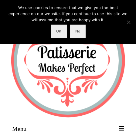
We use cookies to ensure that we give you the best
experience on our website. If you continue to use this site we
will assume that you are happy with it.
OK
No
Menu