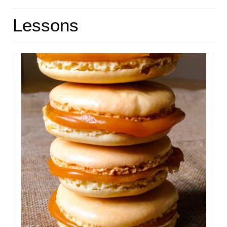
HOME
Lessons
ABOUT
RECIPES
LINKS
CONTACT