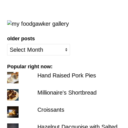
older posts
older
posts
Popular right now:
Hand Raised Pork Pies
Millionaire's Shortbread
Croissants
Hazelnut Dacquoise with Salted