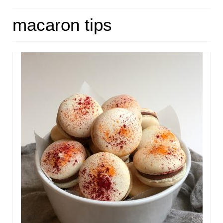
HOME
macaron tips
ABOUT
RECIPES
LINKS
CONTACT