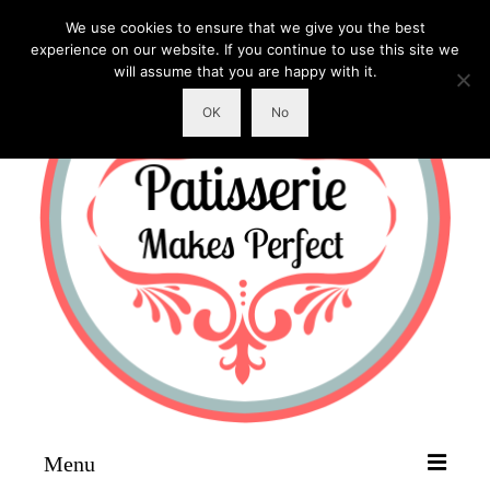
We use cookies to ensure that we give you the best
experience on our website. If you continue to use this site we
will assume that you are happy with it.
OK
No
Menu