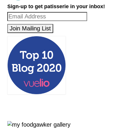
Sign-up to get patisserie in your inbox!