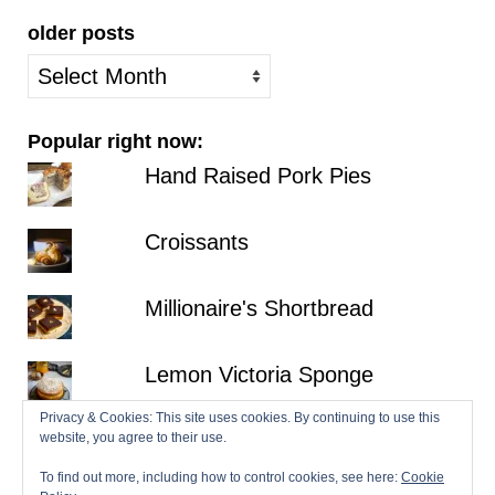
older posts
older
posts
Popular right now:
Hand Raised Pork Pies
Croissants
Millionaire's Shortbread
Lemon Victoria Sponge
Privacy & Cookies: This site uses cookies. By continuing to use this
No-Bake Strawberry
website, you agree to their use.
Cheesecake
To find out more, including how to control cookies, see here:
Cookie