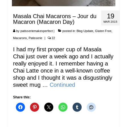
19
Masala Chai Macarons – Jour du
Macaron (Macaron Day)
MAR 2015
by
patisseriemakesperfect
|
posted in:
Blog Update
,
Gluten Free
,
Macarons
,
Patisserie
|
22
I had my first proper cup of Masala
Chai just over a week ago and I actually
really enjoyed it. I remember having a
Chai Latte once in a well-known coffee
shop and I thought it was a disgustingly
sweet mug …
Continued
Share this: