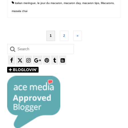
italian meringue
,
le jour du macaron
,
macaron day
,
macaron tips
,
Macarons
,
masala chai
Posts
1
2
»
pagination
Search
for: