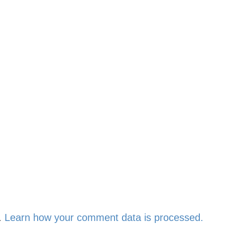
.
Learn how your comment data is processed.