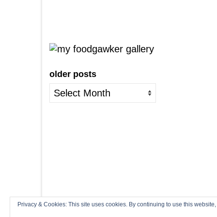
older posts
older
posts
Privacy & Cookies: This site uses cookies. By continuing to use this website,