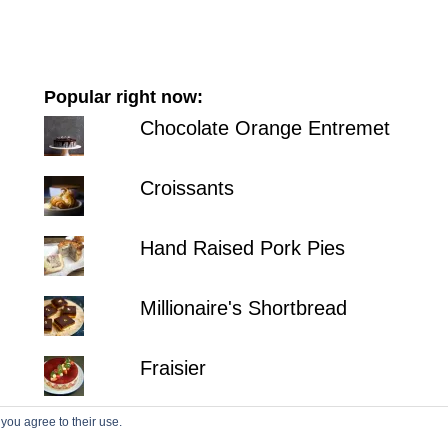
Popular right now:
Chocolate Orange Entremet
Croissants
Hand Raised Pork Pies
Millionaire's Shortbread
Fraisier
 you agree to their use.