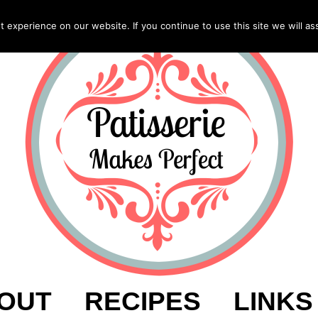
experience on our website. If you continue to use this site we will as
OUT
RECIPES
LINKS