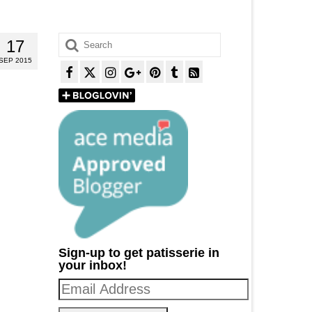
Search
17
for:
SEP 2015
Sign-up to get patisserie in
your inbox!