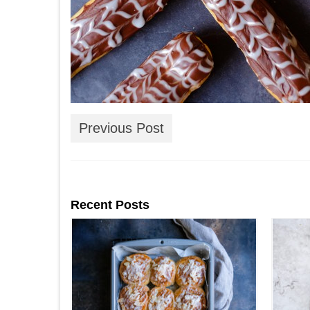
Previous Post
Recent Posts