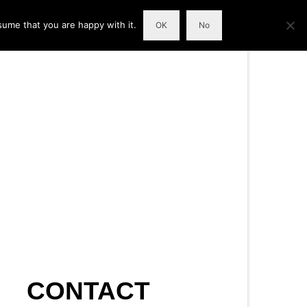
sume that you are happy with it.
OK
No
CONTACT