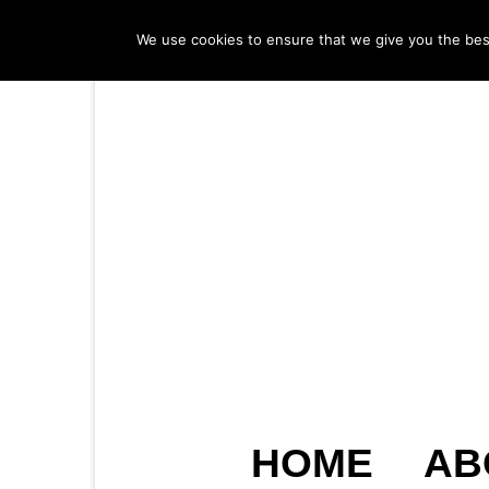
We use cookies to ensure that we give you the best 
HOME
AB