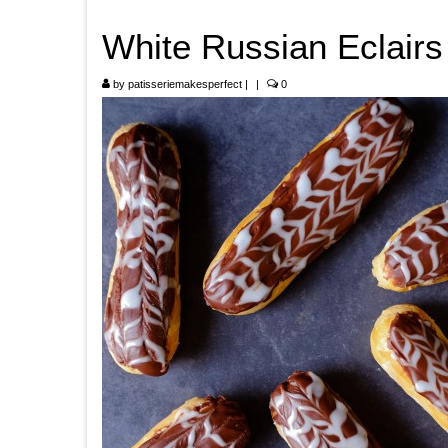
White Russian Eclairs
by
patisseriemakesperfect
|
|
0