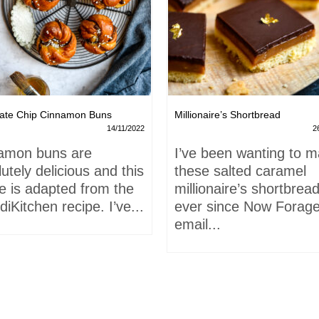
ate Chip Cinnamon Buns
Millionaire’s Shortbread
14/11/2022
2
amon buns are
I’ve been wanting to 
utely delicious and this
these salted caramel
e is adapted from the
millionaire’s shortbrea
iKitchen recipe. I’ve...
ever since Now Forage
email...