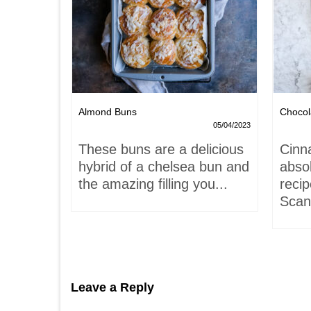
Nests
Almond Buns
Chocol
08/04/2023
05/04/2023
,
These buns are a delicious
Cinn
and
hybrid of a chelsea bun and
absol
hells!
the amazing filling you...
recip
acaron
Scand
Leave a Reply