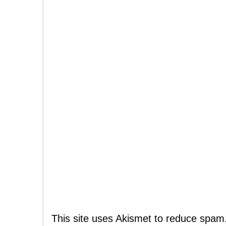
This site uses Akismet to reduce spam