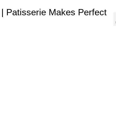
 | Patisserie Makes Perfect