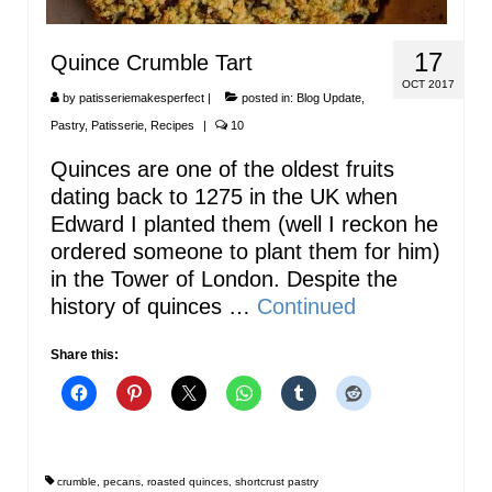
17
Quince Crumble Tart
OCT 2017
by
patisseriemakesperfect
|
posted in:
Blog Update
,
Pastry
,
Patisserie
,
Recipes
|
10
Quinces are one of the oldest fruits
dating back to 1275 in the UK when
Edward I planted them (well I reckon he
ordered someone to plant them for him)
in the Tower of London. Despite the
history of quinces …
Continued
Share this:
crumble
,
pecans
,
roasted quinces
,
shortcrust pastry