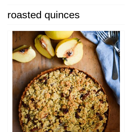
HOME
roasted quinces
ABOUT
RECIPES
LINKS
CONTACT