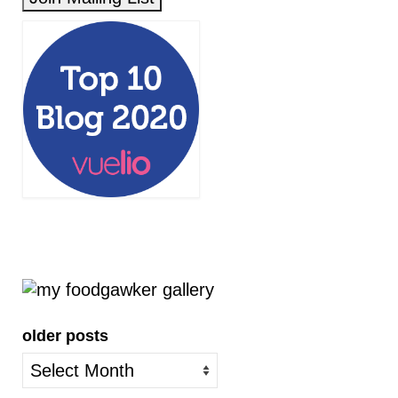
older posts
older
posts