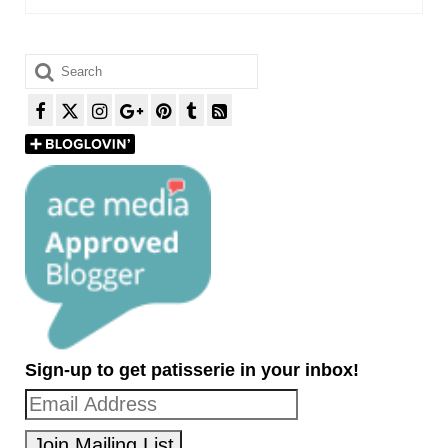
Search
for:
Sign-up to get patisserie in your inbox!