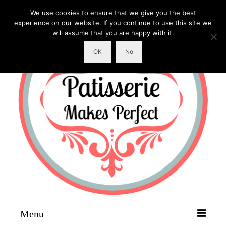
We use cookies to ensure that we give you the best
experience on our website. If you continue to use this site we
will assume that you are happy with it.
OK
No
Menu