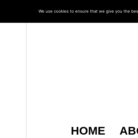
We use cookies to ensure that we give you the best 
HOME
AB