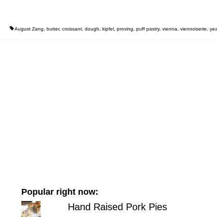
August Zang
,
butter
,
croissant
,
dough
,
kipfel
,
proving
,
puff pastry
,
vienna
,
viennoiserie
,
yea
Popular right now:
Hand Raised Pork Pies