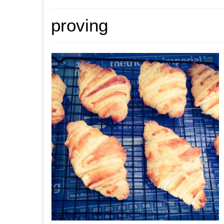
proving