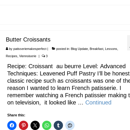
Butter Croissants
by
patisseriemakesperfect
|
posted in:
Blog Update
,
Breakfast
,
Lessons
,
Recipes
,
Viennoiserie
|
3
Recipe: Croissant au beurre Level: Advanced
Techniques: Leavened Puff Pastry I’ll be honest
classic recipe such as croissants was one of th
reason I wanted to learn French patisserie. I
remember watching a French patissier making
on television, it looked like …
Continued
Share this: