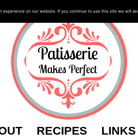
experience on our website. If you continue to use this site we will as
OUT
RECIPES
LINKS