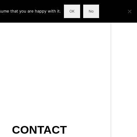
sume that you are happy with it.
OK
No
CONTACT