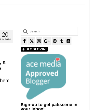
Search
20
for:
JUN 2014
, a
e
 them
Sign-up to get patisserie in
your inbox!