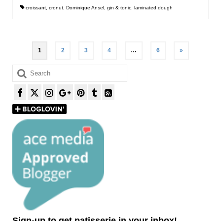
croissant
,
cronut
,
Dominique Ansel
,
gin & tonic
,
laminated dough
Posts
1
2
3
4
…
6
»
pagination
Search
for:
Sign-up to get patisserie in your inbox!