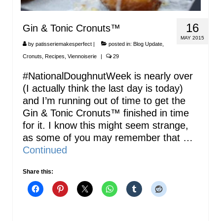
16
Gin & Tonic Cronuts™
MAY 2015
by
patisseriemakesperfect
|
posted in:
Blog Update
,
Cronuts
,
Recipes
,
Viennoiserie
|
29
#NationalDoughnutWeek is nearly over
(I actually think the last day is today)
and I’m running out of time to get the
Gin & Tonic Cronuts™ finished in time
for it. I know this might seem strange,
as some of you may remember that …
Continued
Share this: