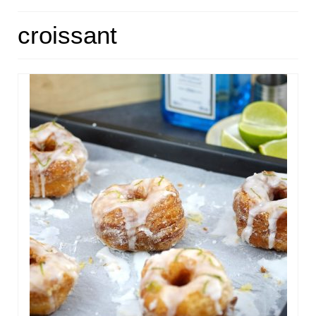
HOME
croissant
ABOUT
RECIPES
LINKS
CONTACT