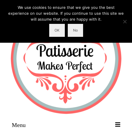
We use cookies to ensure that we give you the best
experience on our website. If you continue to use this site we
will assume that you are happy with it.
OK
No
Menu