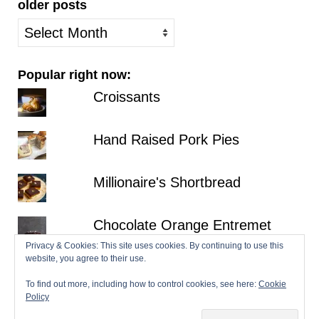
older posts
older
posts
Popular right now:
Croissants
Hand Raised Pork Pies
Millionaire's Shortbread
Chocolate Orange Entremet
Privacy & Cookies: This site uses cookies. By continuing to use this
website, you agree to their use.
Fraisier
To find out more, including how to control cookies, see here:
Cookie
Policy