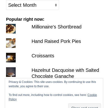
older
posts
Popular right now:
Millionaire's Shortbread
Hand Raised Pork Pies
Croissants
Hazelnut Dacquoise with Salted
Chocolate Ganache
Privacy & Cookies: This site uses cookies. By continuing to use this
No-Bake Strawberry
website, you agree to their use.
Cheesecake
To find out more, including how to control cookies, see here:
Cookie
Policy