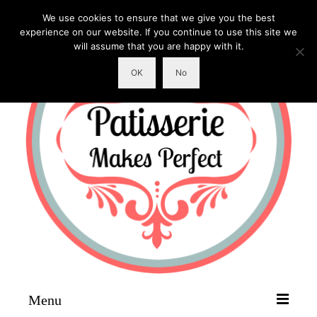
We use cookies to ensure that we give you the best
experience on our website. If you continue to use this site we
will assume that you are happy with it.
OK
No
Menu