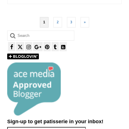
Posts
1
2
3
»
pagination
Search
for:
Sign-up to get patisserie in your inbox!