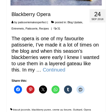
24
Blackberry Opera
SEP 2018
by
patisseriemakesperfect
|
posted in:
Blog Update
,
Entremets
,
Patisserie
,
Recipes
|
31
The opera is one of my favourite
patisserie, I’ve made it a lot of times on
the blog and when this season’s
blackberries were early I knew I wanted
to use them in a layered gateau like
this. In my …
Continued
Share this:
biscuit joconde
,
blackberry puree
,
creme au beurre
,
Guittard
,
Opera