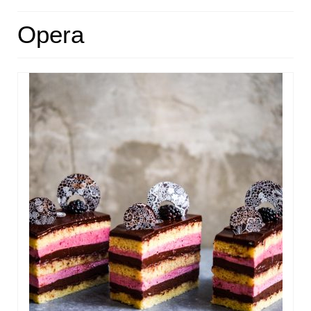
HOME
Opera
ABOUT
RECIPES
LINKS
CONTACT