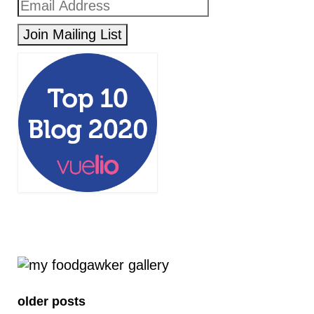
older posts