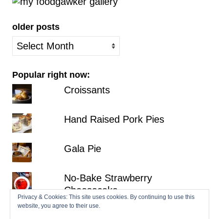
older posts
older
posts
Popular right now:
Croissants
Hand Raised Pork Pies
Gala Pie
No-Bake Strawberry
Cheesecake
Privacy & Cookies: This site uses cookies. By continuing to use this
website, you agree to their use.
Lemon Victoria Sponge