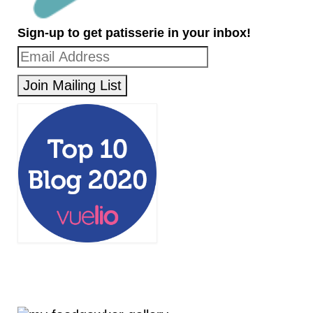
Sign-up to get patisserie in your inbox!