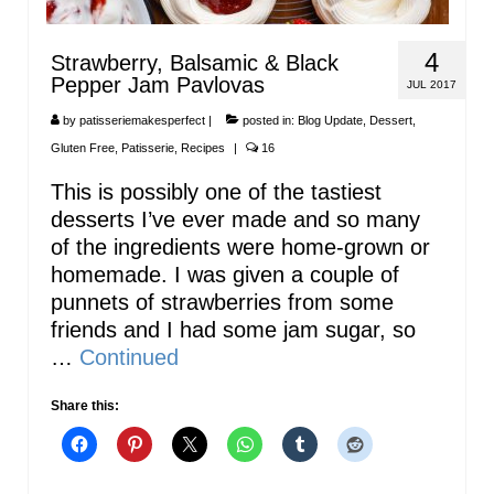
4
Strawberry, Balsamic & Black
Pepper Jam Pavlovas
JUL 2017
by
patisseriemakesperfect
|
posted in:
Blog Update
,
Dessert
,
Gluten Free
,
Patisserie
,
Recipes
|
16
This is possibly one of the tastiest
desserts I’ve ever made and so many
of the ingredients were home-grown or
homemade. I was given a couple of
punnets of strawberries from some
friends and I had some jam sugar, so
…
Continued
Share this: