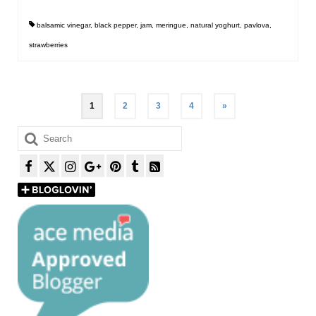
balsamic vinegar
,
black pepper
,
jam
,
meringue
,
natural yoghurt
,
pavlova
,
strawberries
Posts
1
2
3
4
»
pagination
Search
for: