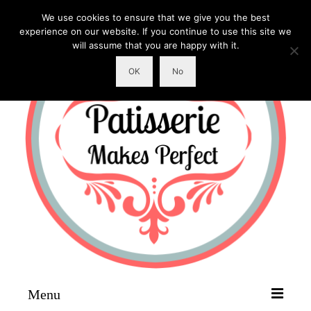
We use cookies to ensure that we give you the best
experience on our website. If you continue to use this site we
will assume that you are happy with it.
OK
No
Menu