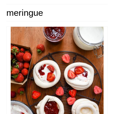
HOME
meringue
ABOUT
RECIPES
LINKS
CONTACT