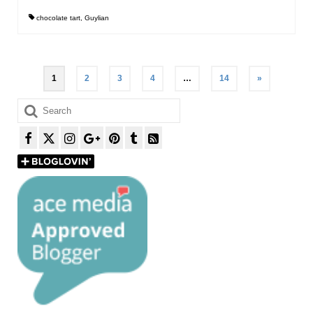
chocolate tart
,
Guylian
Posts
1
2
3
4
…
14
»
pagination
Search
for: