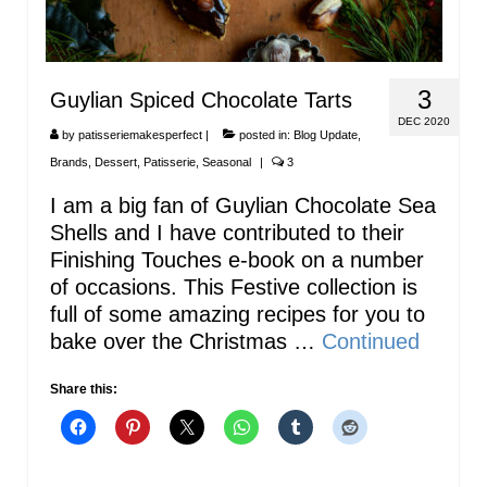
3
Guylian Spiced Chocolate Tarts
DEC 2020
by
patisseriemakesperfect
|
posted in:
Blog Update
,
Brands
,
Dessert
,
Patisserie
,
Seasonal
|
3
I am a big fan of Guylian Chocolate Sea
Shells and I have contributed to their
Finishing Touches e-book on a number
of occasions. This Festive collection is
full of some amazing recipes for you to
bake over the Christmas …
Continued
Share this: