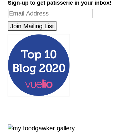
Sign-up to get patisserie in your inbox!