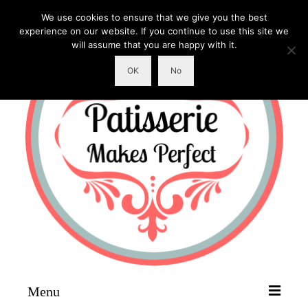
We use cookies to ensure that we give you the best
experience on our website. If you continue to use this site we
will assume that you are happy with it.
OK
No
Menu