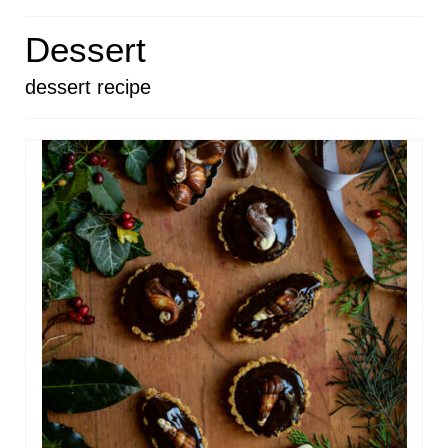
HOME
Dessert
ABOUT
dessert recipe
RECIPES
LINKS
CONTACT