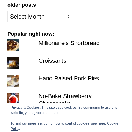
older posts
older
posts
Popular right now:
Millionaire's Shortbread
Croissants
Hand Raised Pork Pies
No-Bake Strawberry
Cheesecake
Privacy & Cookies: This site uses cookies. By continuing to use this
website, you agree to their use.
Gala Pie
To find out more, including how to control cookies, see here:
Cookie
Policy