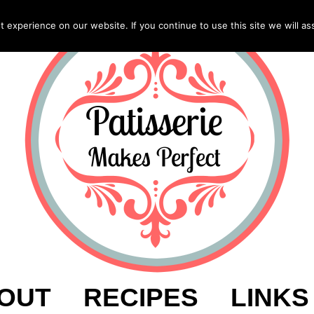
experience on our website. If you continue to use this site we will as
OUT
RECIPES
LINKS