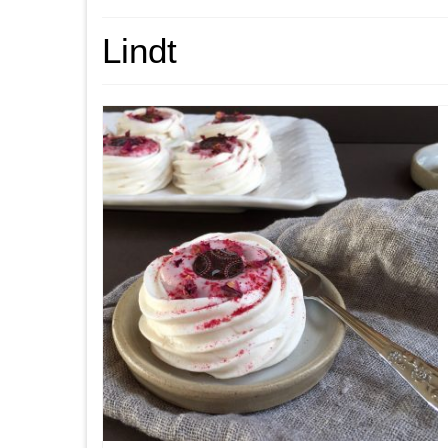
Lindt