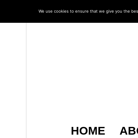
We use cookies to ensure that we give you the best 
HOME
AB