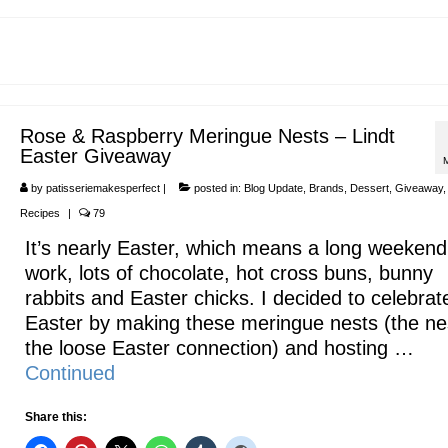
Rose & Raspberry Meringue Nests – Lindt
Easter Giveaway
by
patisseriemakesperfect
|
posted in:
Blog Update
,
Brands
,
Dessert
,
Giveaway
Recipes
|
79
It’s nearly Easter, which means a long weekend
work, lots of chocolate, hot cross buns, bunny
rabbits and Easter chicks. I decided to celebrat
Easter by making these meringue nests (the nes
the loose Easter connection) and hosting …
Continued
Share this: