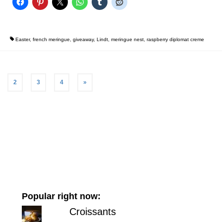
Easter
,
french meringue
,
giveaway
,
Lindt
,
meringue nest
,
raspberry diplomat creme
2
3
4
»
Popular right now:
Croissants