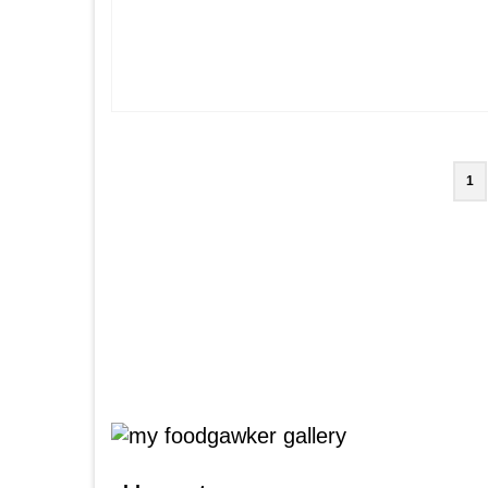
Posts
1
pagination