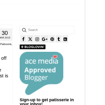
Search
30
for:
MAR 2015
,
Patisserie
,
 off
e
t is
Sign-up to get patisserie in
your inbox!