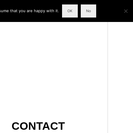
sume that you are happy with it.
OK
No
CONTACT