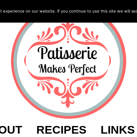
experience on our website. If you continue to use this site we will as
OUT
RECIPES
LINKS