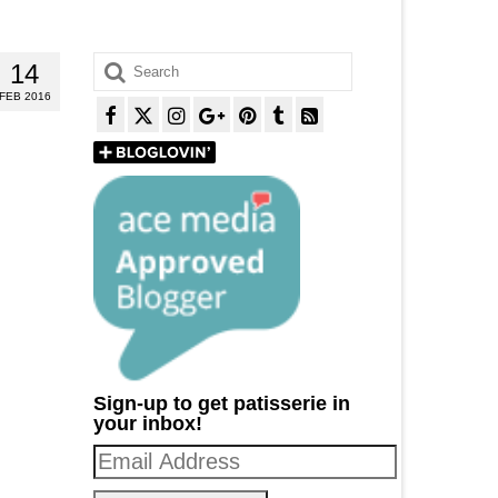
Search
14
for:
FEB 2016
Sign-up to get patisserie in
your inbox!