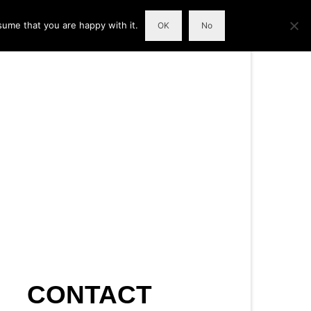
sume that you are happy with it.
OK
No
CONTACT