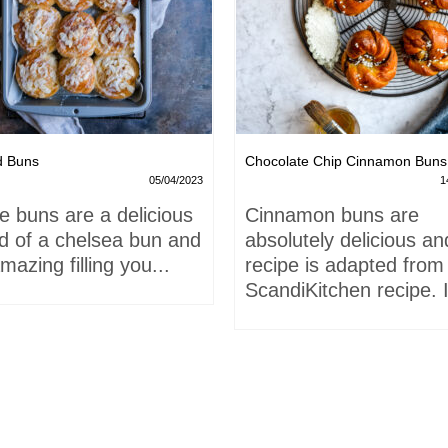
d Buns
Chocolate Chip Cinnamon Buns
05/04/2023
1
e buns are a delicious
Cinnamon buns are
id of a chelsea bun and
absolutely delicious an
mazing filling you...
recipe is adapted from
ScandiKitchen recipe. I