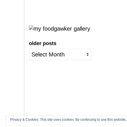
older posts
older
posts
Privacy & Cookies: This site uses cookies. By continuing to use this website,