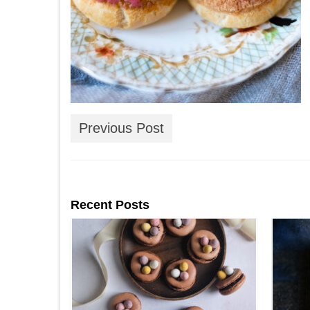
Previous Post
Recent Posts