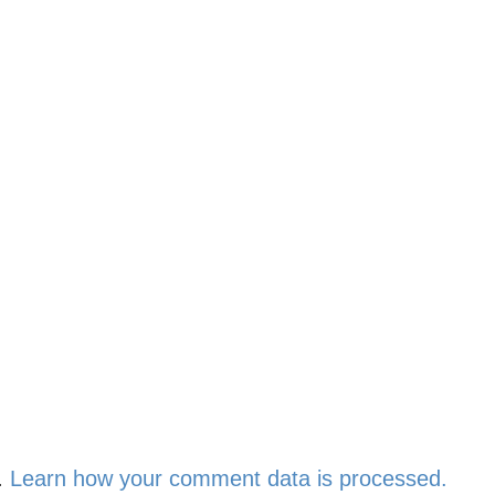
.
Learn how your comment data is processed.