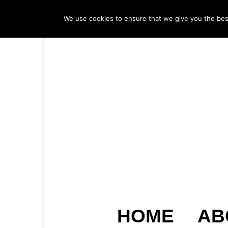
We use cookies to ensure that we give you the best 
HOME
AB