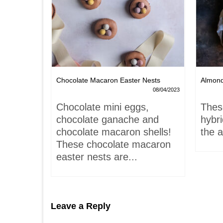
Chocolate Macaron Easter Nests
Almon
06/02/2022
08/04/2023
is-
Chocolate mini eggs,
Thes
 hardly
chocolate ganache and
hybr
chocolate macaron shells!
the a
These chocolate macaron
easter nests are...
Leave a Reply