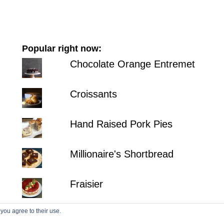
Popular right now:
Chocolate Orange Entremet
Croissants
Hand Raised Pork Pies
Millionaire's Shortbread
Fraisier
 you agree to their use.