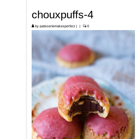
chouxpuffs-4
by
patisseriemakesperfect
|
|
0