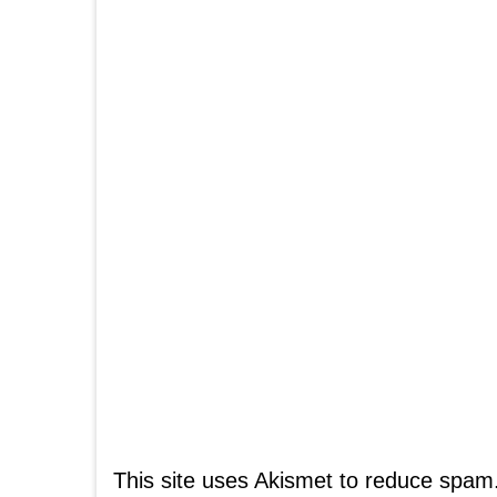
This site uses Akismet to reduce spam