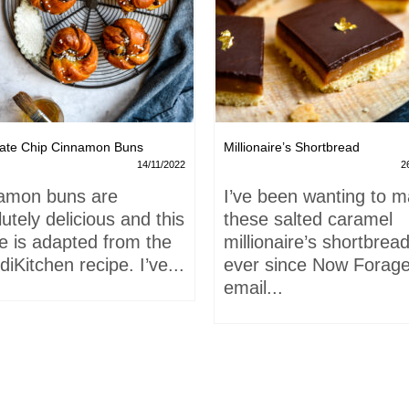
ate Chip Cinnamon Buns
Millionaire’s Shortbread
14/11/2022
2
amon buns are
I’ve been wanting to 
utely delicious and this
these salted caramel
e is adapted from the
millionaire’s shortbrea
iKitchen recipe. I’ve...
ever since Now Forage
email...