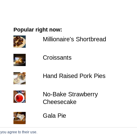
Popular right now:
Millionaire's Shortbread
Croissants
Hand Raised Pork Pies
No-Bake Strawberry
Cheesecake
Gala Pie
 you agree to their use.