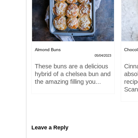
Nests
Almond Buns
Chocol
08/04/2023
05/04/2023
,
These buns are a delicious
Cinn
and
hybrid of a chelsea bun and
absol
hells!
the amazing filling you...
recip
acaron
Scand
Leave a Reply