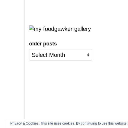
older posts
older
posts
Privacy & Cookies: This site uses cookies. By continuing to use this website,