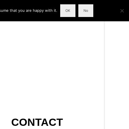
sume that you are happy with it.
OK
No
CONTACT