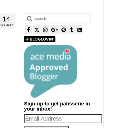
Search
14
for:
FEB 2017
Sign-up to get patisserie in
your inbox!