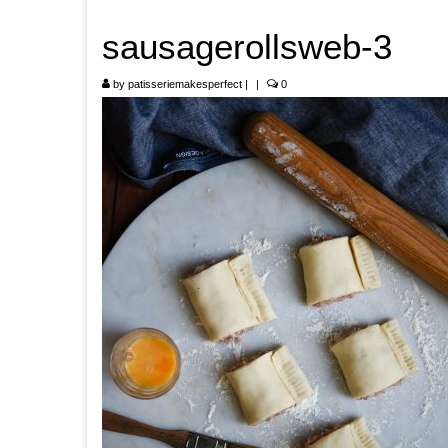
sausagerollsweb-3
by
patisseriemakesperfect
|
|
0