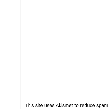
This site uses Akismet to reduce spam