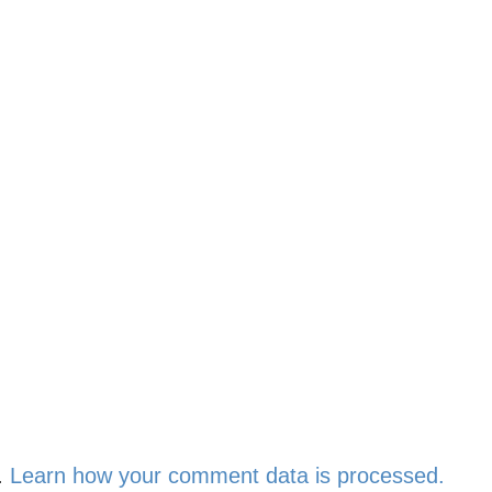
.
Learn how your comment data is processed.