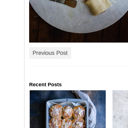
Previous Post
Recent Posts