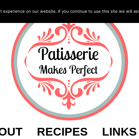
experience on our website. If you continue to use this site we will as
OUT
RECIPES
LINKS