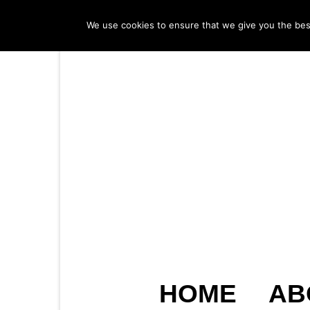
We use cookies to ensure that we give you the best 
HOME
AB