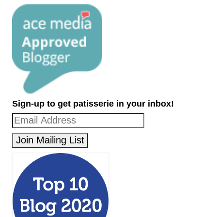
Sign-up to get patisserie in your inbox!