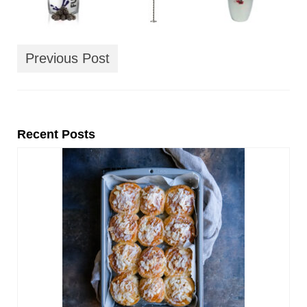
Previous Post
Recent Posts