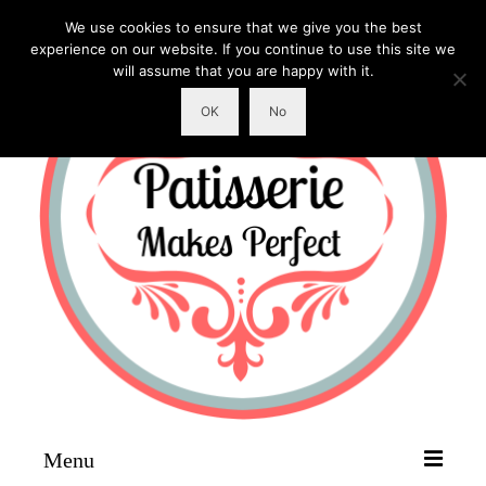
We use cookies to ensure that we give you the best
experience on our website. If you continue to use this site we
will assume that you are happy with it.
OK
No
Menu