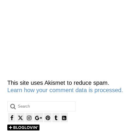
This site uses Akismet to reduce spam.
Learn how your comment data is processed.
Search
for: