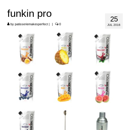
HOME
funkin pro
25
ABOUT
by
patisseriemakesperfect
|
|
0
JUL 2016
RECIPES
LINKS
CONTACT