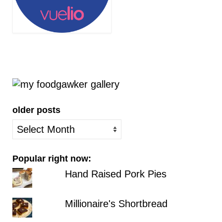
older posts
older
posts
Popular right now:
Hand Raised Pork Pies
Millionaire's Shortbread