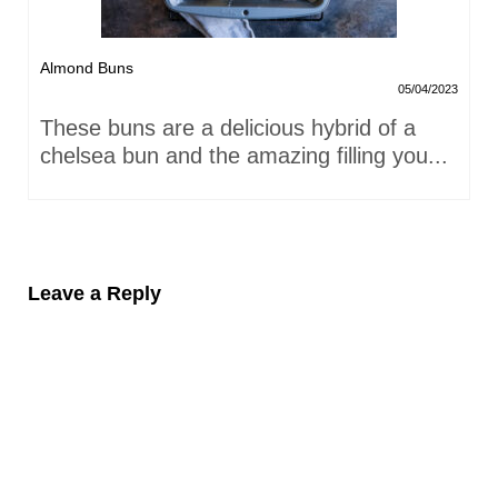
Almond Buns
05/04/2023
These buns are a delicious hybrid of a
chelsea bun and the amazing filling you...
Leave a Reply