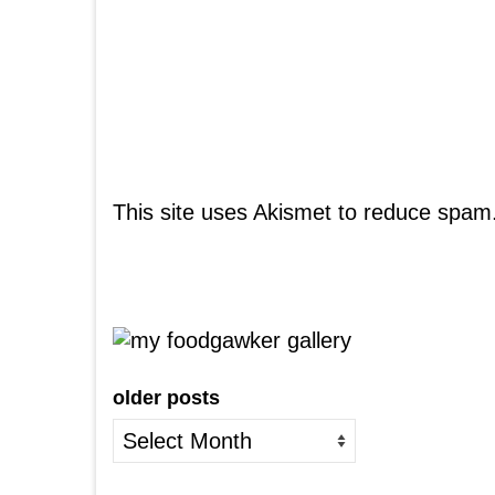
This site uses Akismet to reduce spam
older posts
older
posts