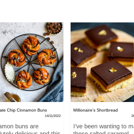
ate Chip Cinnamon Buns
Millionaire’s Shortbread
14/11/2022
2
amon buns are
I’ve been wanting to 
utely delicious and this
these salted caramel