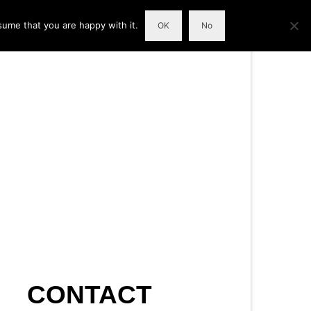
sume that you are happy with it.
OK
No
CONTACT