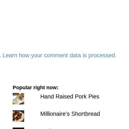
.
Learn how your comment data is processed.
Popular right now:
Hand Raised Pork Pies
Millionaire's Shortbread