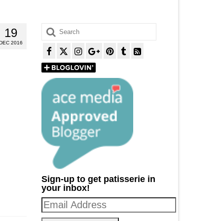
Search
19
for:
DEC 2016
Sign-up to get patisserie in
your inbox!