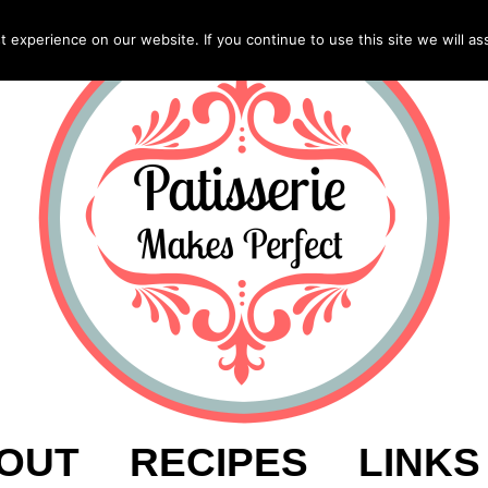
experience on our website. If you continue to use this site we will as
OUT
RECIPES
LINKS