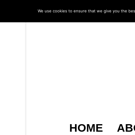
We use cookies to ensure that we give you the best 
HOME
AB