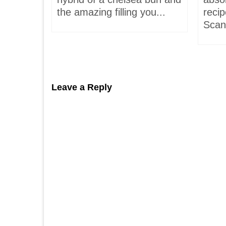
hells!
the amazing filling you...
recip
acaron
Scand
Leave a Reply