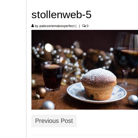
stollenweb-5
by
patisseriemakesperfect
|
|
0
Previous Post