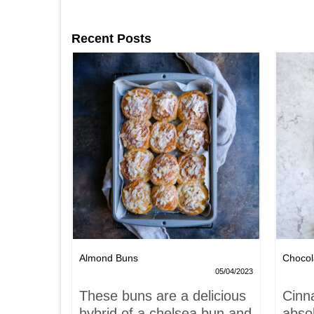
Recent Posts
Nests
Almond Buns
Chocol
08/04/2023
05/04/2023
,
These buns are a delicious
Cinn
and
hybrid of a chelsea bun and
absol