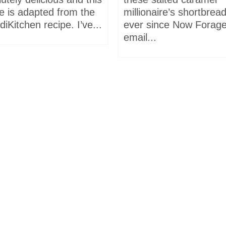
e is adapted from the
millionaire’s shortbrea
iKitchen recipe. I’ve...
ever since Now Forage
email...