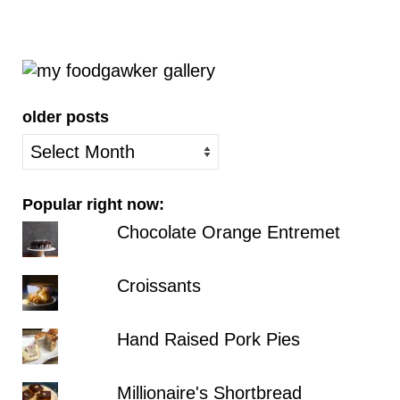
older posts
older
posts
Popular right now:
Chocolate Orange Entremet
Croissants
Hand Raised Pork Pies
Millionaire's Shortbread