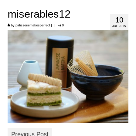
HOME
miserables12
10
ABOUT
by
patisseriemakesperfect
|
|
0
JUL 2015
RECIPES
LINKS
CONTACT
Previous Post