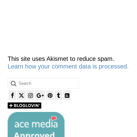
This site uses Akismet to reduce spam.
Learn how your comment data is processed.
Search
for: