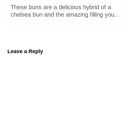
These buns are a delicious hybrid of a
chelsea bun and the amazing filling you...
Leave a Reply