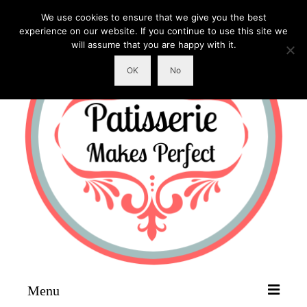
We use cookies to ensure that we give you the best
experience on our website. If you continue to use this site we
will assume that you are happy with it.
OK
No
Menu