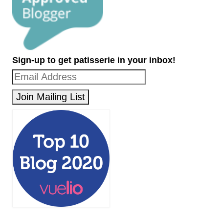
Sign-up to get patisserie in your inbox!