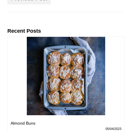
Recent Posts
Almond Buns
05/04/2023