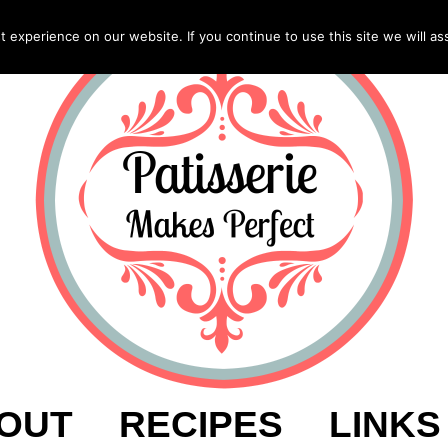
experience on our website. If you continue to use this site we will as
OUT
RECIPES
LINKS