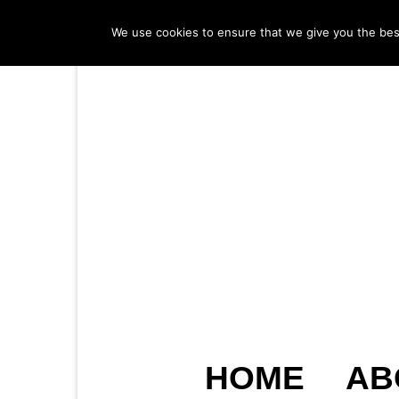
We use cookies to ensure that we give you the best 
HOME
AB