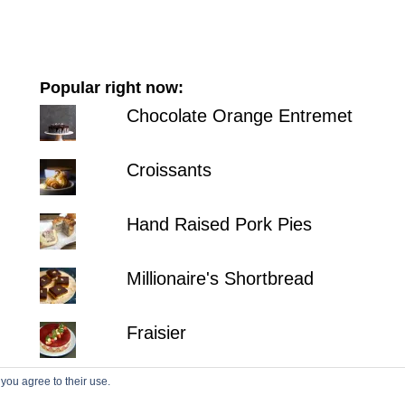
Popular right now:
Chocolate Orange Entremet
Croissants
Hand Raised Pork Pies
Millionaire's Shortbread
Fraisier
 you agree to their use.