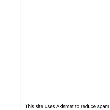
This site uses Akismet to reduce spam