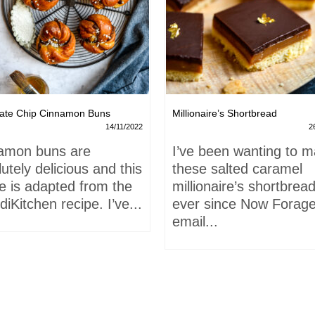
ate Chip Cinnamon Buns
Millionaire’s Shortbread
14/11/2022
2
amon buns are
I’ve been wanting to 
utely delicious and this
these salted caramel
e is adapted from the
millionaire’s shortbrea
iKitchen recipe. I’ve...
ever since Now Forage
email...