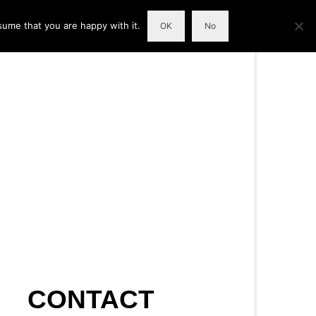
sume that you are happy with it.
OK
No
CONTACT