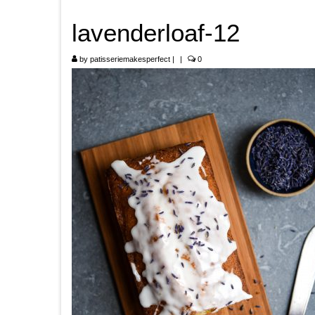
lavenderloaf-12
by
patisseriemakesperfect
|
|
0