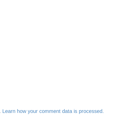
.
Learn how your comment data is processed.