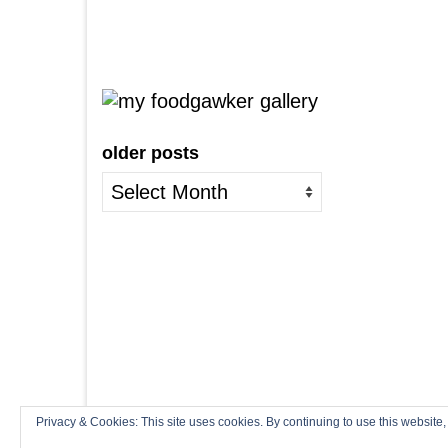
older posts
older
posts
Privacy & Cookies: This site uses cookies. By continuing to use this website,