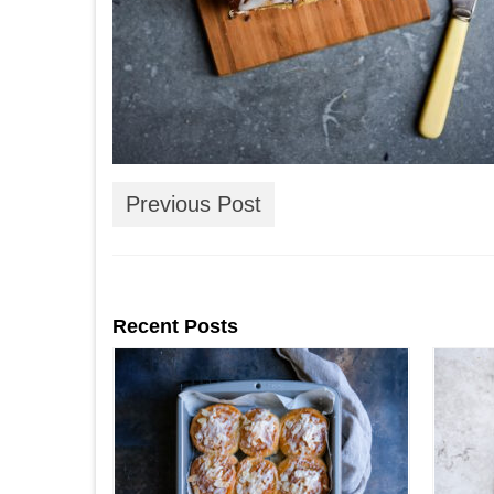
Previous Post
Recent Posts