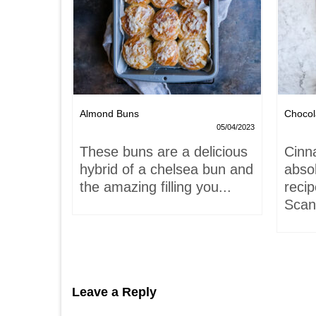
Nests
Almond Buns
Chocol
08/04/2023
05/04/2023
,
These buns are a delicious
Cinn
and
hybrid of a chelsea bun and
absol
hells!
the amazing filling you...
recip
acaron
Scand
Leave a Reply