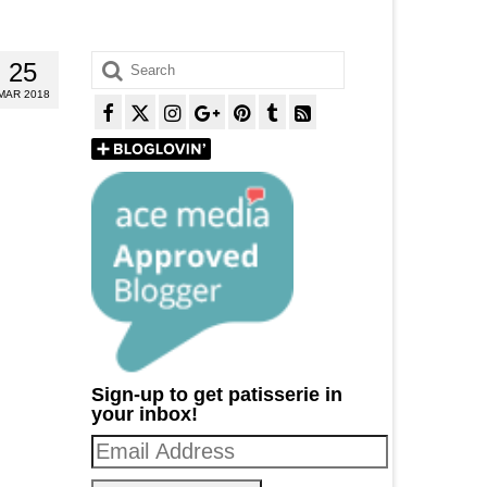
Search
25
for:
MAR 2018
Sign-up to get patisserie in
your inbox!