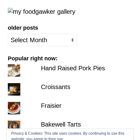
older posts
older
posts
Popular right now:
Hand Raised Pork Pies
Croissants
Fraisier
Bakewell Tarts
Privacy & Cookies: This site uses cookies. By continuing to use this
website, you agree to their use.