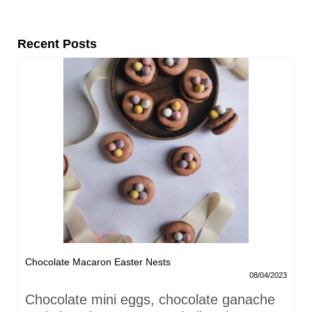
Recent Posts
Chocolate Macaron Easter Nests
08/04/2023
Chocolate mini eggs, chocolate ganache