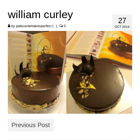
HOME
william curley
27
ABOUT
by
patisseriemakesperfect
|
|
0
OCT 2014
RECIPES
LINKS
CONTACT
Previous Post