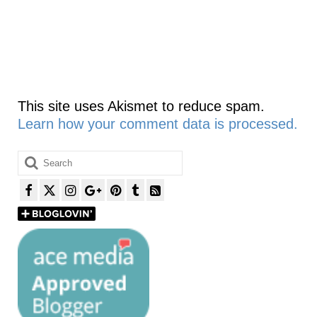
This site uses Akismet to reduce spam.
Learn how your comment data is processed.
Search
for: