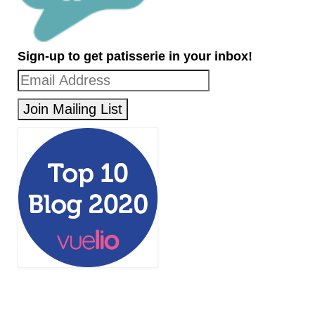
Sign-up to get patisserie in your inbox!