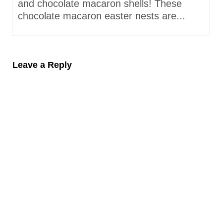
and chocolate macaron shells! These
chocolate macaron easter nests are...
Leave a Reply