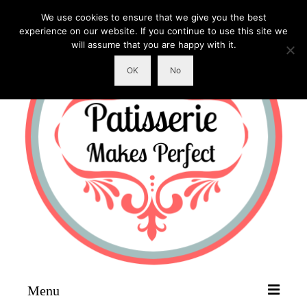
We use cookies to ensure that we give you the best
experience on our website. If you continue to use this site we
will assume that you are happy with it.
OK
No
Menu