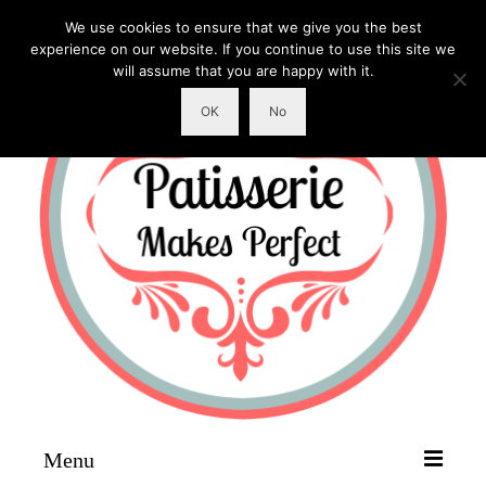
We use cookies to ensure that we give you the best
experience on our website. If you continue to use this site we
will assume that you are happy with it.
OK
No
Menu