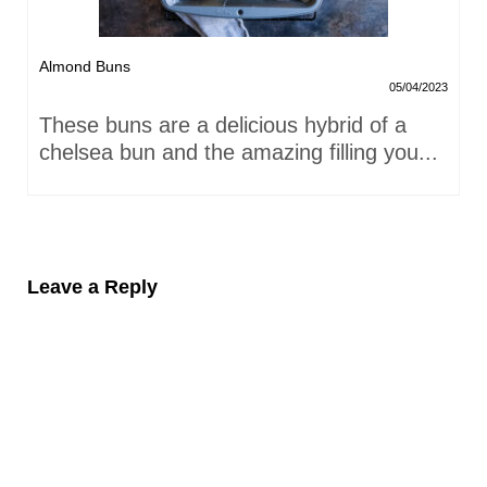
Almond Buns
05/04/2023
These buns are a delicious hybrid of a
chelsea bun and the amazing filling you...
Leave a Reply