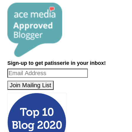
Sign-up to get patisserie in your inbox!