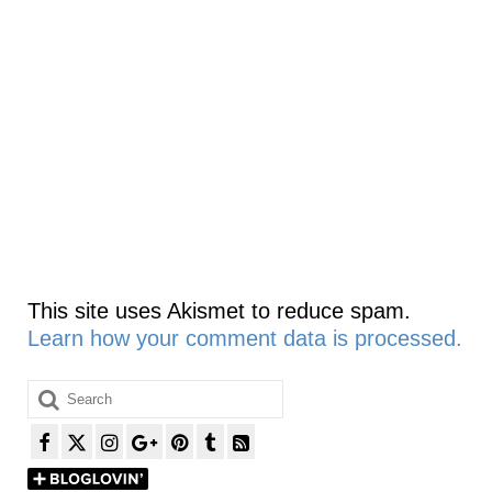
This site uses Akismet to reduce spam.
Learn how your comment data is processed.
Search
for: