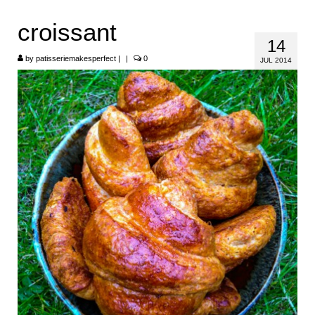
HOME
croissant
14
ABOUT
by
patisseriemakesperfect
|
|
0
JUL 2014
RECIPES
LINKS
CONTACT