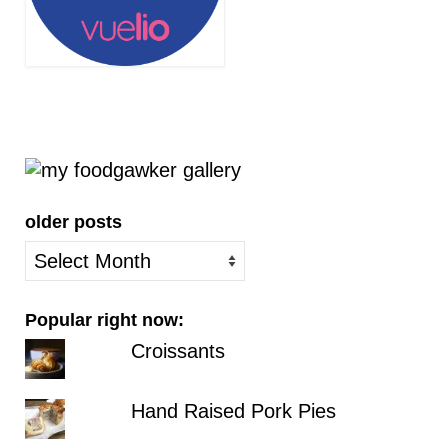
older posts
older
posts
Popular right now:
Croissants
Hand Raised Pork Pies