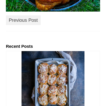
Previous Post
Recent Posts