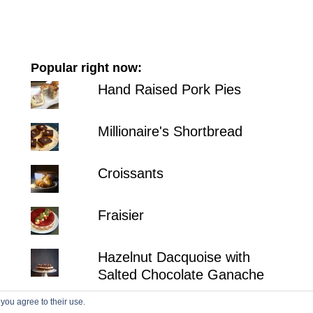
Popular right now:
Hand Raised Pork Pies
Millionaire's Shortbread
Croissants
Fraisier
Hazelnut Dacquoise with
Salted Chocolate Ganache
 you agree to their use.