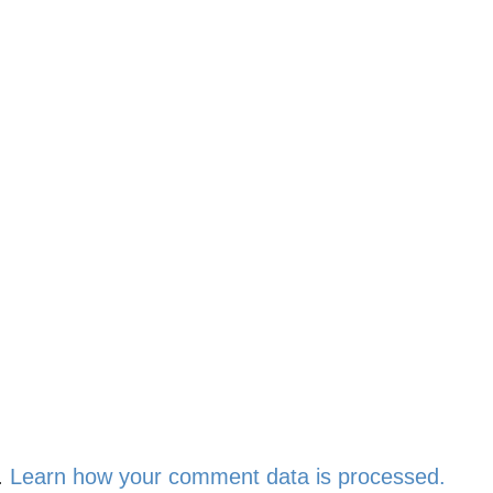
.
Learn how your comment data is processed.