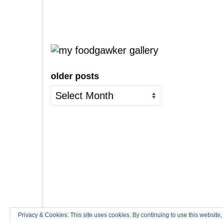
older posts
older
posts
Privacy & Cookies: This site uses cookies. By continuing to use this website,