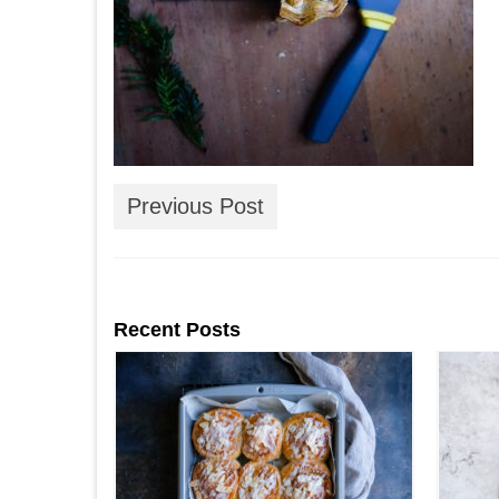
Previous Post
Recent Posts