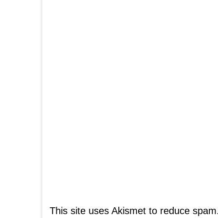
This site uses Akismet to reduce spam