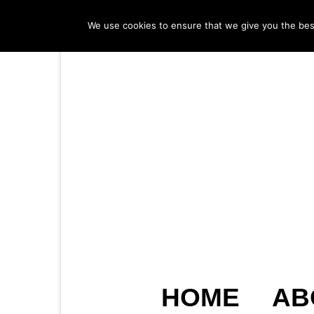
We use cookies to ensure that we give you the best 
HOME
AB