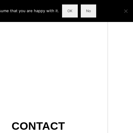
sume that you are happy with it.
OK
No
CONTACT