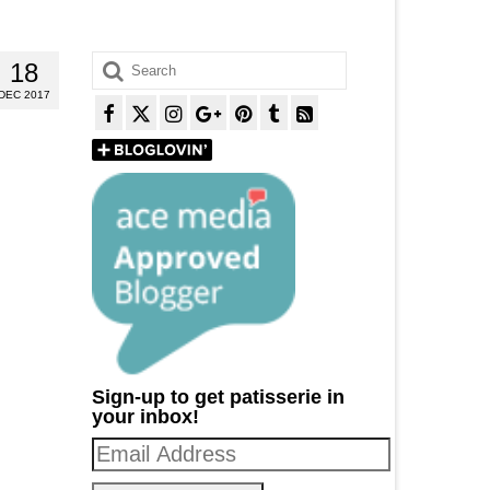
Search
18
for:
DEC 2017
Sign-up to get patisserie in
your inbox!