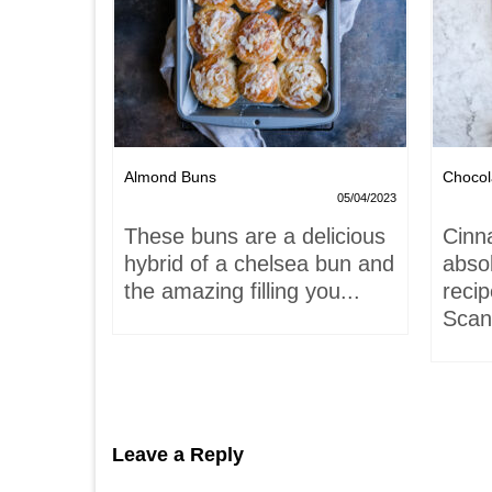
Nests
Almond Buns
Chocol
08/04/2023
05/04/2023
,
These buns are a delicious
Cinn
and
hybrid of a chelsea bun and
absol
hells!
the amazing filling you...
recip
acaron
Scand
Leave a Reply