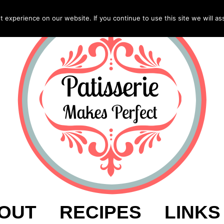
experience on our website. If you continue to use this site we will as
OUT
RECIPES
LINKS