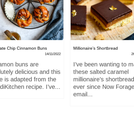
ate Chip Cinnamon Buns
Millionaire’s Shortbread
14/11/2022
2
amon buns are
I’ve been wanting to 
utely delicious and this
these salted caramel
e is adapted from the
millionaire’s shortbrea
iKitchen recipe. I’ve...
ever since Now Forage
email...