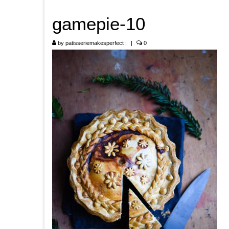
gamepie-10
by
patisseriemakesperfect
|
|
0