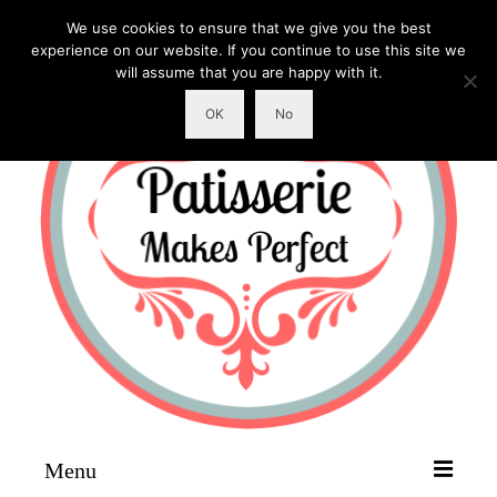
We use cookies to ensure that we give you the best
experience on our website. If you continue to use this site we
will assume that you are happy with it.
OK
No
Menu