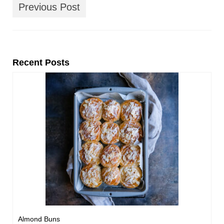
Previous Post
Recent Posts
Almond Buns