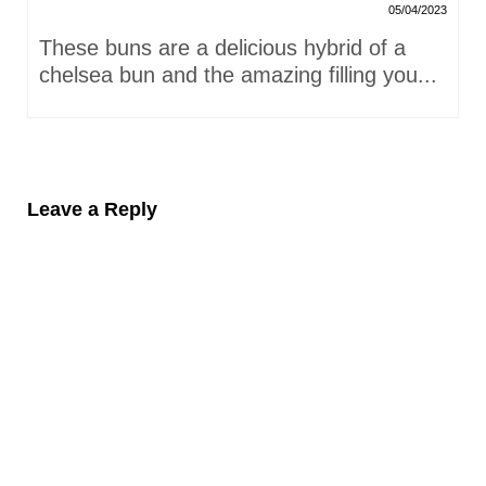
05/04/2023
These buns are a delicious hybrid of a
chelsea bun and the amazing filling you...
Leave a Reply