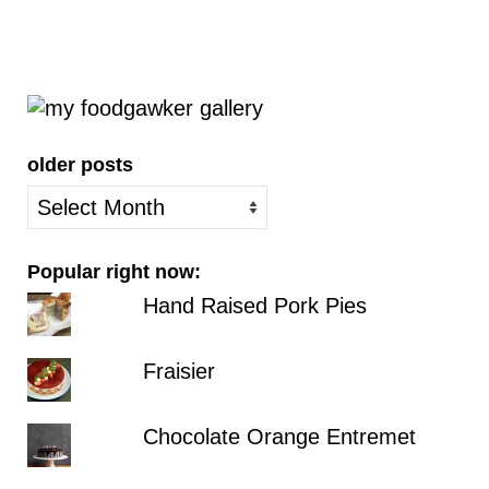
older posts
older
posts
Popular right now:
Hand Raised Pork Pies
Fraisier
Chocolate Orange Entremet