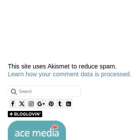
This site uses Akismet to reduce spam.
Learn how your comment data is processed.
Search
for: