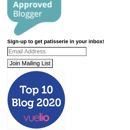
Sign-up to get patisserie in your inbox!