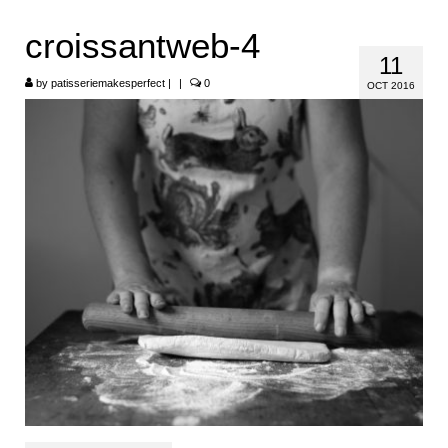
HOME
croissantweb-4
11
ABOUT
by
patisseriemakesperfect
|
|
0
OCT 2016
RECIPES
LINKS
CONTACT