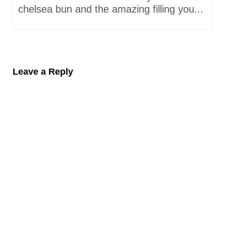
chelsea bun and the amazing filling you...
Leave a Reply