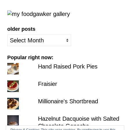
older posts
older
posts
Popular right now:
Hand Raised Pork Pies
Fraisier
Millionaire's Shortbread
Hazelnut Dacquoise with Salted
Chocolate Ganache