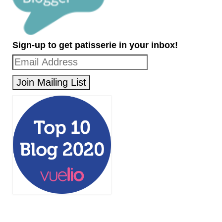
Sign-up to get patisserie in your inbox!