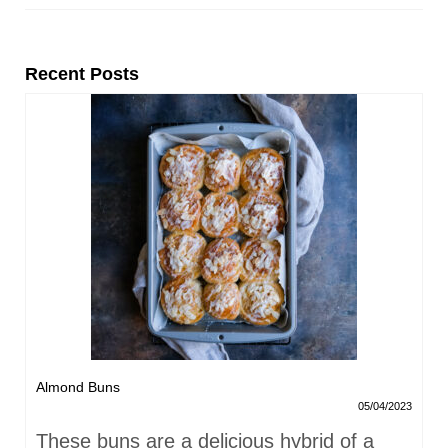
Recent Posts
Almond Buns
05/04/2023
These buns are a delicious hybrid of a