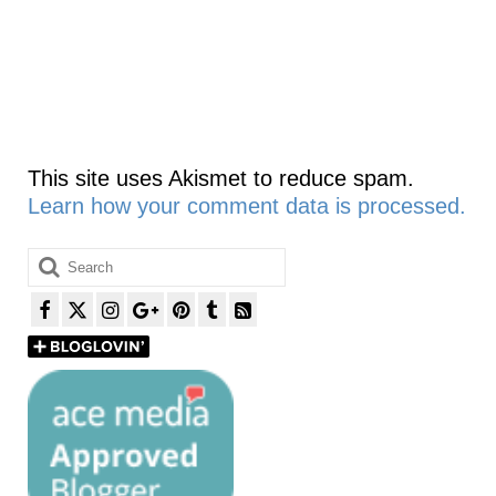
This site uses Akismet to reduce spam.
Learn how your comment data is processed.
Search
for: