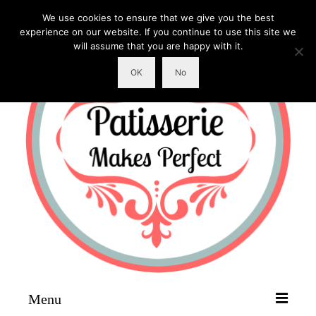
We use cookies to ensure that we give you the best
experience on our website. If you continue to use this site we
will assume that you are happy with it.
OK
No
Menu