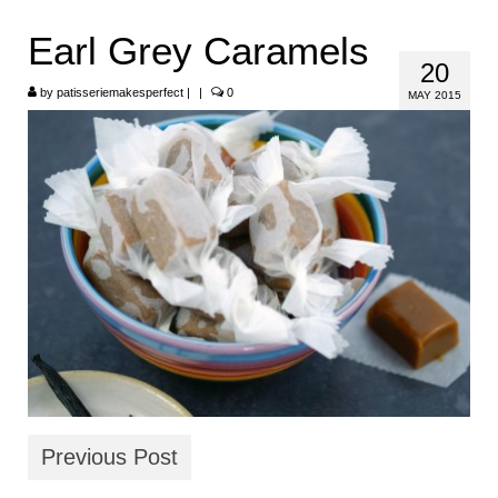
HOME
Earl Grey Caramels
20
ABOUT
by
patisseriemakesperfect
|
|
0
MAY 2015
RECIPES
LINKS
CONTACT
Previous Post