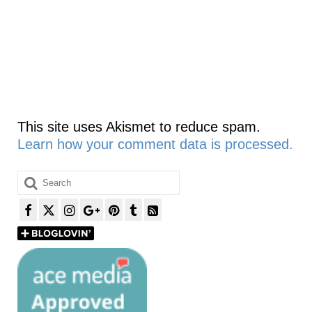
This site uses Akismet to reduce spam.
Learn how your comment data is processed.
Search
for: