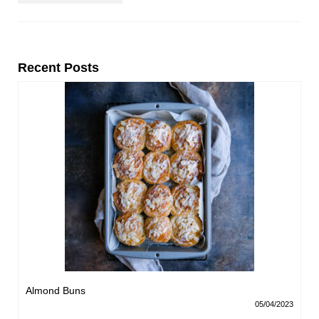
Recent Posts
Almond Buns
05/04/2023