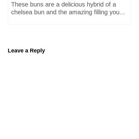
These buns are a delicious hybrid of a
chelsea bun and the amazing filling you...
Leave a Reply