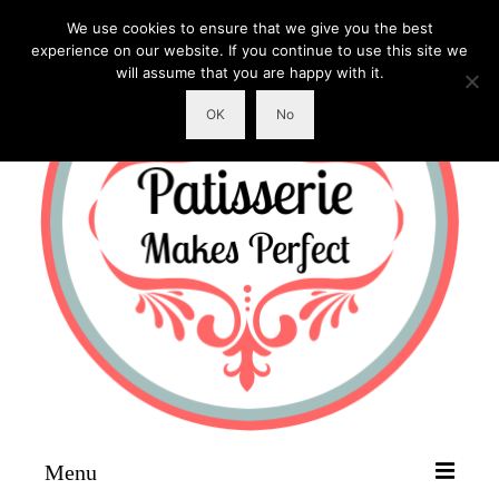
We use cookies to ensure that we give you the best
experience on our website. If you continue to use this site we
will assume that you are happy with it.
OK
No
Menu