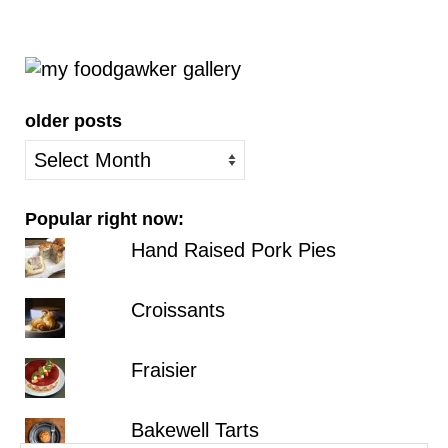
older posts
older
posts
Popular right now:
Hand Raised Pork Pies
Croissants
Fraisier
Bakewell Tarts