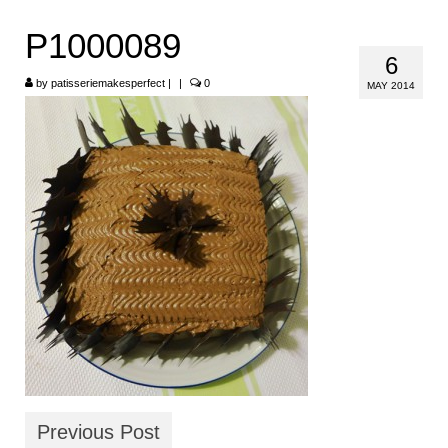
HOME
P1000089
6
ABOUT
by
patisseriemakesperfect
|
|
0
MAY 2014
RECIPES
LINKS
CONTACT
Previous Post