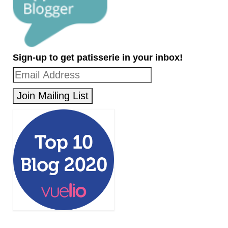
Sign-up to get patisserie in your inbox!