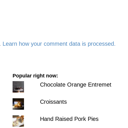
.
Learn how your comment data is processed.
Popular right now:
Chocolate Orange Entremet
Croissants
Hand Raised Pork Pies