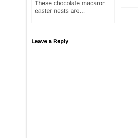
These chocolate macaron
easter nests are...
Leave a Reply