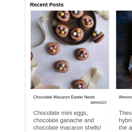
Recent Posts
Chocolate Macaron Easter Nests
Almon
06/02/2022
08/04/2023
is-
Chocolate mini eggs,
Thes
 hardly
chocolate ganache and
hybr
chocolate macaron shells!
the a