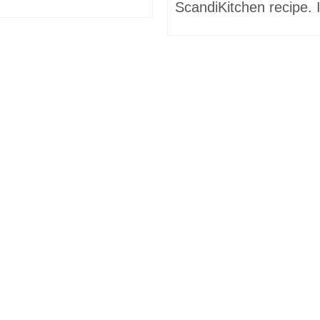
ScandiKitchen recipe. I