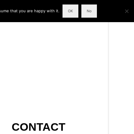
sume that you are happy with it.
OK
No
CONTACT