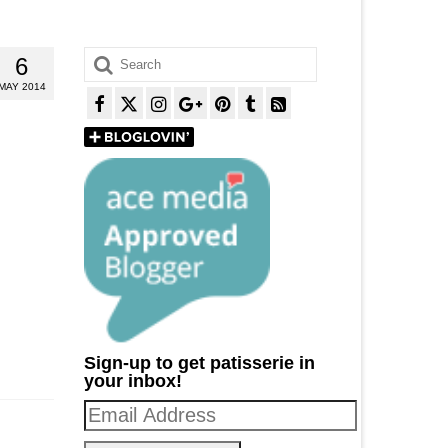
Search
6
for:
MAY 2014
Sign-up to get patisserie in
your inbox!