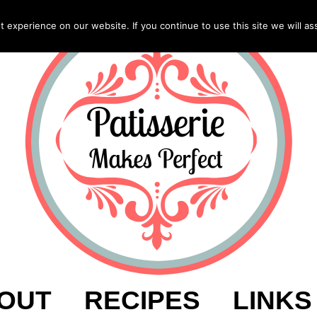
experience on our website. If you continue to use this site we will as
OUT
RECIPES
LINKS