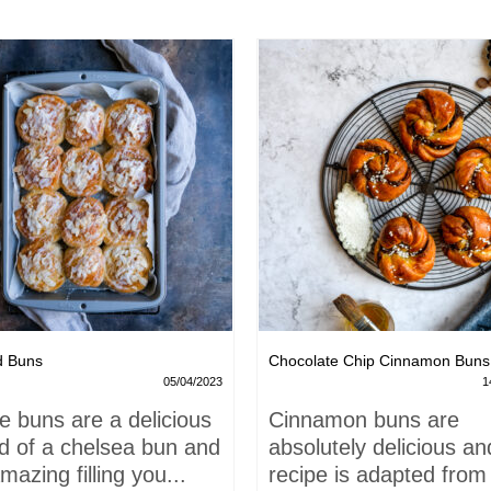
d Buns
Chocolate Chip Cinnamon Buns
05/04/2023
1
e buns are a delicious
Cinnamon buns are
id of a chelsea bun and
absolutely delicious an
mazing filling you...
recipe is adapted from