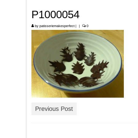
P1000054
by
patisseriemakesperfect
|
|
0
Previous Post