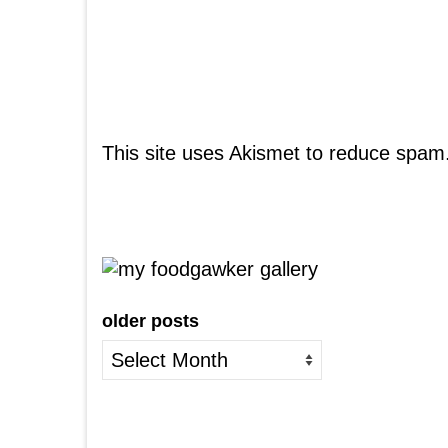
This site uses Akismet to reduce spam
older posts
older
posts