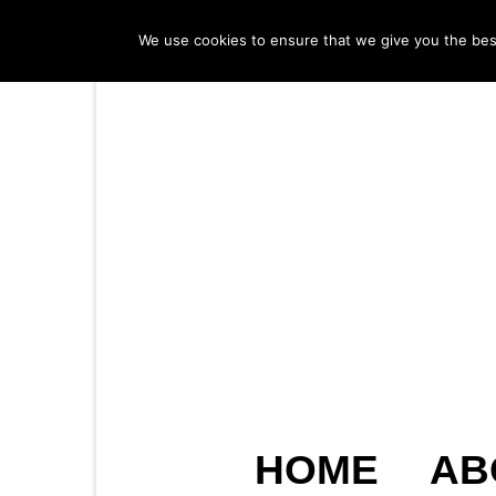
We use cookies to ensure that we give you the best 
HOME
AB