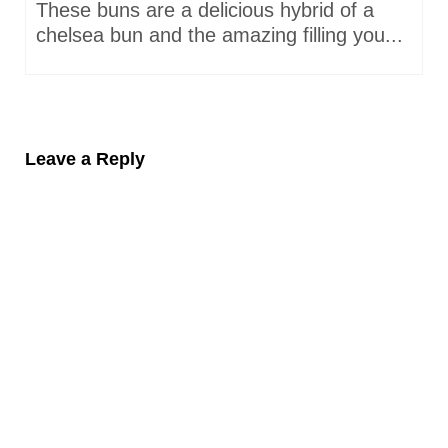
These buns are a delicious hybrid of a
chelsea bun and the amazing filling you...
Leave a Reply