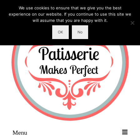
We use cookies to ensure that we give you the best
experience on our website. If you continue to use this site we
will assume that you are happy with it.
OK
No
Menu