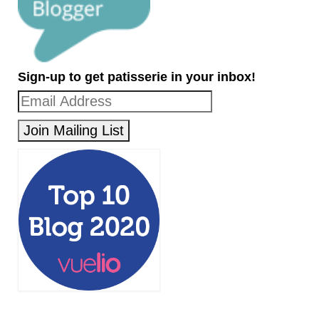
Sign-up to get patisserie in your inbox!