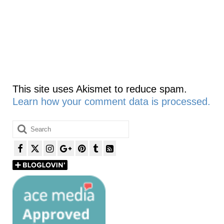
This site uses Akismet to reduce spam.
Learn how your comment data is processed.
Search
for: