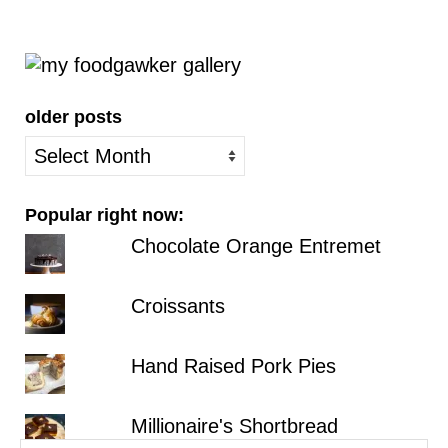
older posts
older
posts
Popular right now:
Chocolate Orange Entremet
Croissants
Hand Raised Pork Pies
Millionaire's Shortbread