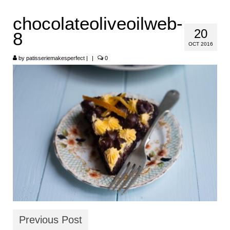
HOME
chocolateoliveoilweb-
20
8
ABOUT
OCT 2016
RECIPES
by
patisseriemakesperfect
|
|
0
LINKS
CONTACT
Previous Post