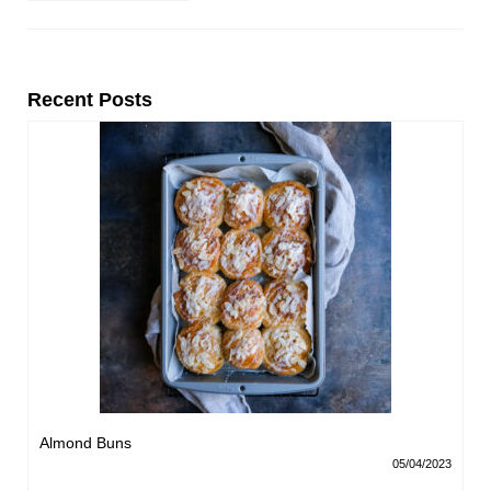
Recent Posts
Almond Buns
05/04/2023