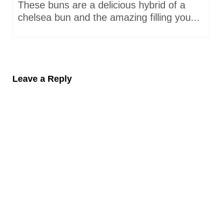
These buns are a delicious hybrid of a
chelsea bun and the amazing filling you...
Leave a Reply