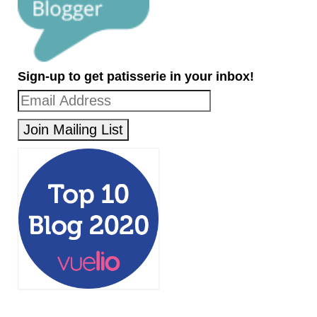
Sign-up to get patisserie in your inbox!