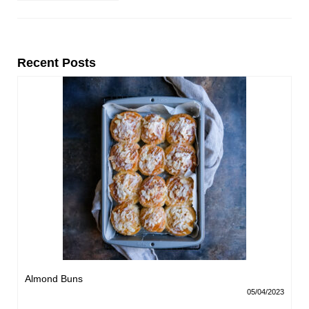
Recent Posts
Almond Buns
05/04/2023