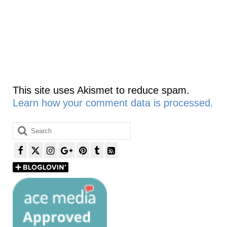
This site uses Akismet to reduce spam.
Learn how your comment data is processed.
Search
for: