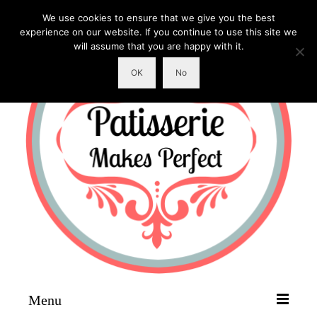
We use cookies to ensure that we give you the best
experience on our website. If you continue to use this site we
will assume that you are happy with it.
OK
No
Menu