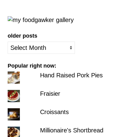
older posts
older
posts
Popular right now:
Hand Raised Pork Pies
Fraisier
Croissants
Millionaire's Shortbread