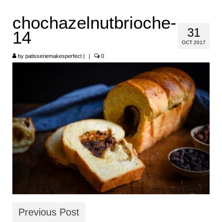
HOME
chochazelnutbrioche-
31
14
ABOUT
OCT 2017
RECIPES
by
patisseriemakesperfect
|
|
0
LINKS
CONTACT
Previous Post