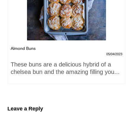
Almond Buns
05/04/2023
These buns are a delicious hybrid of a
chelsea bun and the amazing filling you...
Leave a Reply