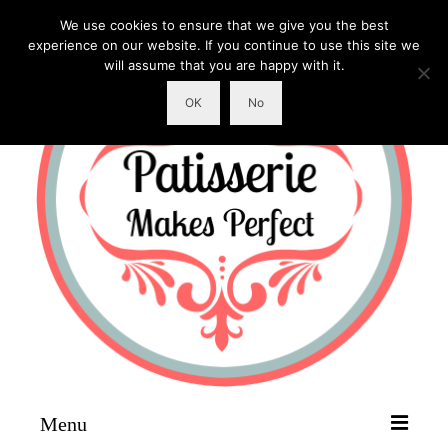
We use cookies to ensure that we give you the best
experience on our website. If you continue to use this site we
will assume that you are happy with it.
OK
No
Menu