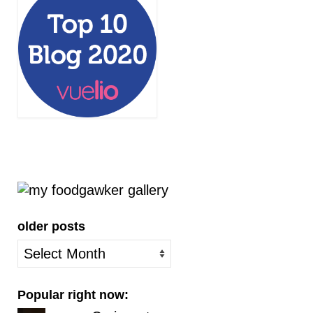
older posts
older
posts
Popular right now: