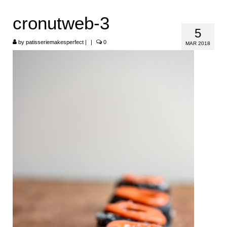
HOME
cronutweb-3
5
ABOUT
by
patisseriemakesperfect
|
|
0
MAR 2018
RECIPES
LINKS
CONTACT