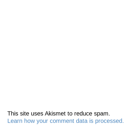
This site uses Akismet to reduce spam.
Learn how your comment data is processed.