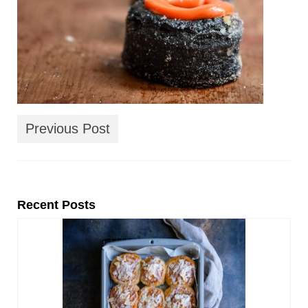
Previous Post
Recent Posts