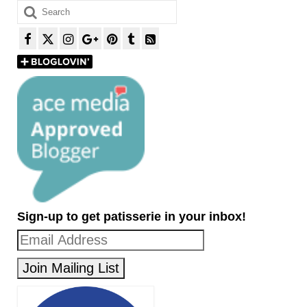
Search
for:
Sign-up to get patisserie in your inbox!