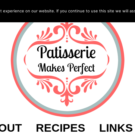
experience on our website. If you continue to use this site we will as
OUT
RECIPES
LINKS