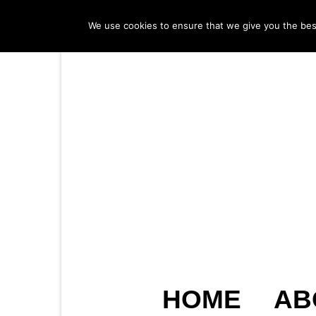
We use cookies to ensure that we give you the best 
HOME
AB