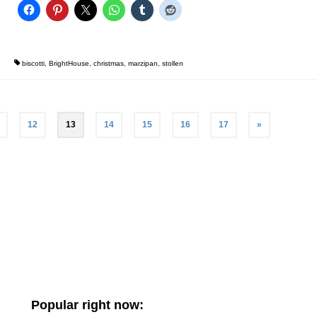
biscotti
,
BrightHouse
,
christmas
,
marzipan
,
stollen
12
13
14
15
16
17
»
Popular right now: