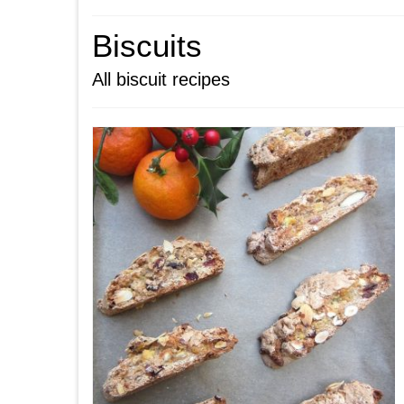
Biscuits
All biscuit recipes