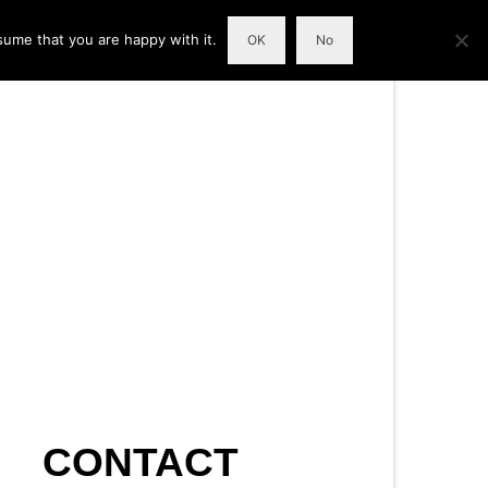
sume that you are happy with it.
OK
No
CONTACT