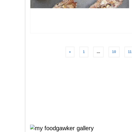
Posts
«
1
…
10
11
pagination