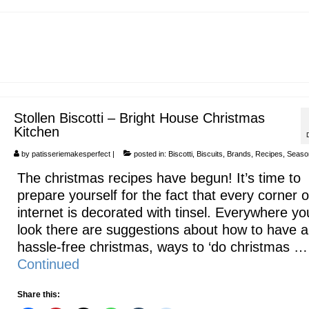
Stollen Biscotti – Bright House Christmas
Kitchen
by
patisseriemakesperfect
|
posted in:
Biscotti
,
Biscuits
,
Brands
,
Recipes
,
Seaso
The christmas recipes have begun! It’s time to
prepare yourself for the fact that every corner o
internet is decorated with tinsel. Everywhere yo
look there are suggestions about how to have a
hassle-free christmas, ways to ‘do christmas …
Continued
Share this: