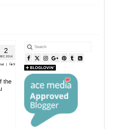
Search
2
for:
DEC 2014
nal
|
9
f the
u