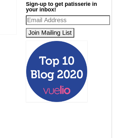
Sign-up to get patisserie in
your inbox!