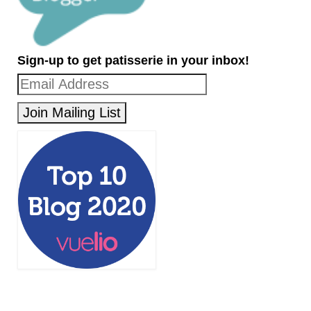
Sign-up to get patisserie in your inbox!