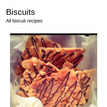
HOME
Biscuits
ABOUT
All biscuit recipes
RECIPES
LINKS
CONTACT