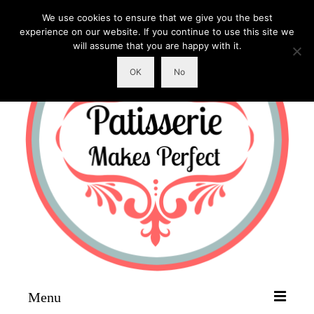
We use cookies to ensure that we give you the best
experience on our website. If you continue to use this site we
will assume that you are happy with it.
OK
No
Menu