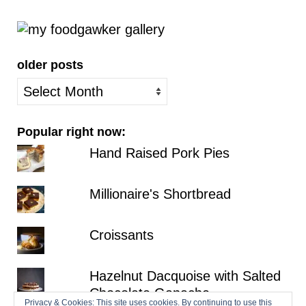
older posts
older
posts
Popular right now:
Hand Raised Pork Pies
Millionaire's Shortbread
Croissants
Hazelnut Dacquoise with Salted
Chocolate Ganache
Privacy & Cookies: This site uses cookies. By continuing to use this