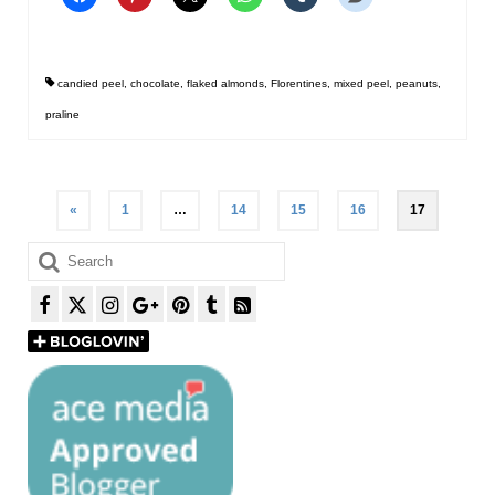
candied peel
,
chocolate
,
flaked almonds
,
Florentines
,
mixed peel
,
peanuts
,
praline
Posts
«
1
…
14
15
16
17
pagination
Search
for: