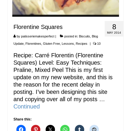
8
Florentine Squares
MAY 2014
by
patisseriemakesperfect
|
posted in:
Biscuits
,
Blog
Update
,
Florentines
,
Gluten Free
,
Lessons
,
Recipes
|
10
Recipe: Carré Florentin (Florentine
Squares) Level: Easy Techniques:
Praline, Mixed Peel This is my first
update on my new website, and this is
the reason for the recent delay in
posting. I’ve been designing this site
and copying over all of my posts …
Continued
Share this: