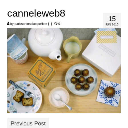
HOME
canneleweb8
15
ABOUT
by
patisseriemakesperfect
|
|
0
JUN 2015
RECIPES
LINKS
CONTACT
Previous Post