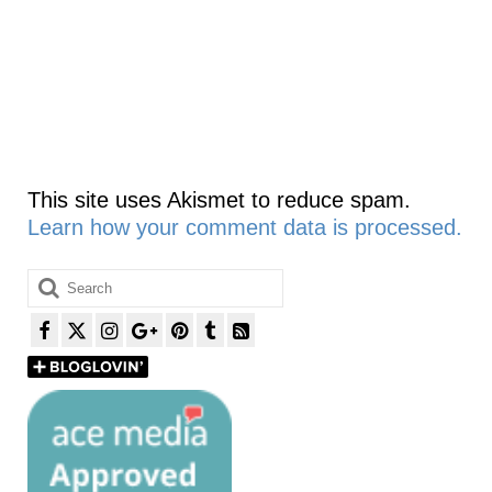
This site uses Akismet to reduce spam.
Learn how your comment data is processed.
Search
for: