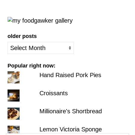
older posts
older
posts
Popular right now:
Hand Raised Pork Pies
Croissants
Millionaire's Shortbread
Lemon Victoria Sponge