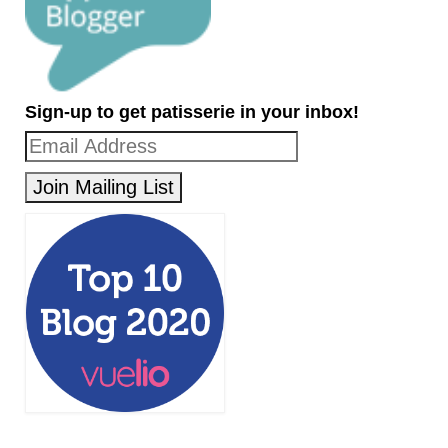
Sign-up to get patisserie in your inbox!