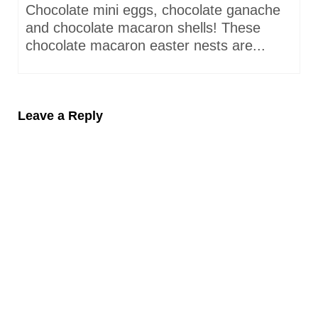
Chocolate mini eggs, chocolate ganache
and chocolate macaron shells! These
chocolate macaron easter nests are...
Leave a Reply