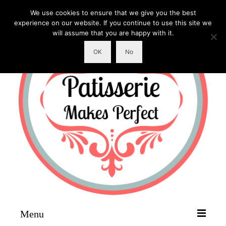
We use cookies to ensure that we give you the best
experience on our website. If you continue to use this site we
will assume that you are happy with it.
OK
No
Menu