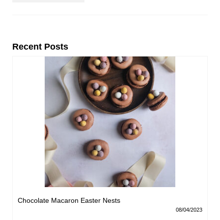
Recent Posts
Chocolate Macaron Easter Nests
08/04/2023